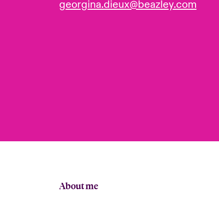
georgina.dieux@beazley.com
About me