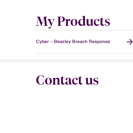
My Products
Cyber – Beazley Breach Response
Contact us