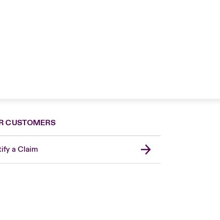
R CUSTOMERS
ify a Claim
London Market
United Kingdom
USA