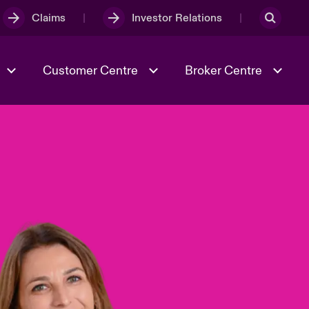
Claims
Investor Relations
Customer Centre
Broker Centre
Culture & Values
Evolving Risks
& Tech
Spotlight on Geopolitical &
Economic Uncertainty 2025
Risk & Resilience