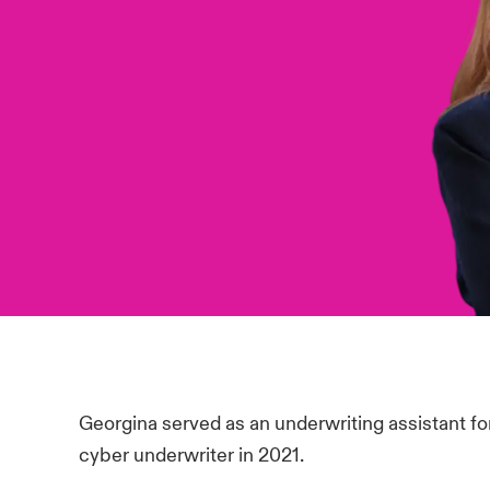
Georgina served as an underwriting assistant f
cyber underwriter in 2021.