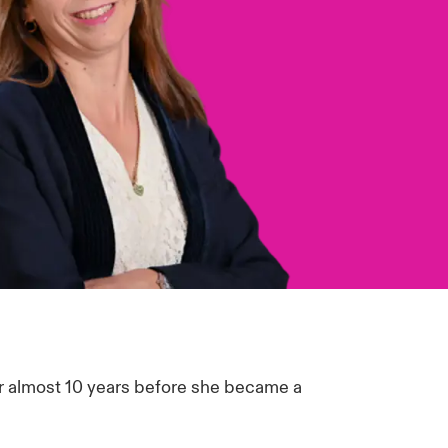
or almost 10 years before she became a