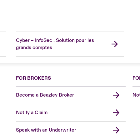
Cyber – InfoSec : Solution pour les
grands comptes
FOR BROKERS
FO
Become a Beazley Broker
Not
Notify a Claim
Speak with an Underwriter