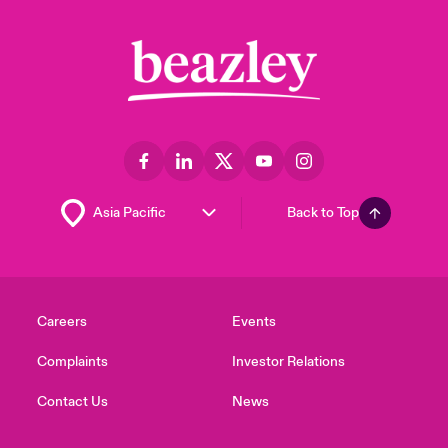
Back to Top
Careers
Events
Complaints
Investor Relations
Contact Us
News