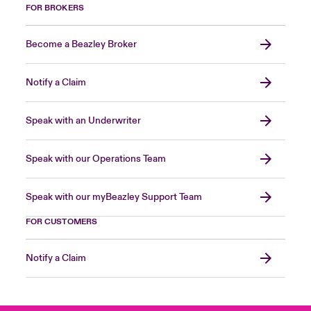
FOR BROKERS
Become a Beazley Broker
Notify a Claim
Speak with an Underwriter
Speak with our Operations Team
Speak with our myBeazley Support Team
FOR CUSTOMERS
Notify a Claim