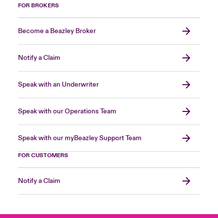
FOR BROKERS
Become a Beazley Broker
Notify a Claim
Speak with an Underwriter
Speak with our Operations Team
Speak with our myBeazley Support Team
FOR CUSTOMERS
Notify a Claim