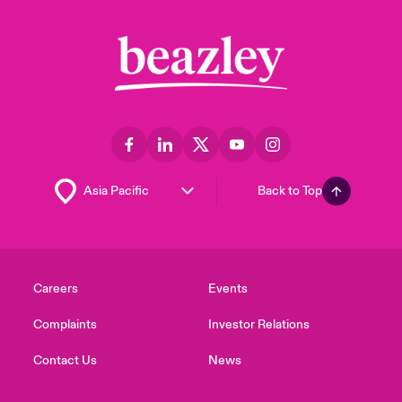
Back to Top
Careers
Events
Complaints
Investor Relations
Contact Us
News