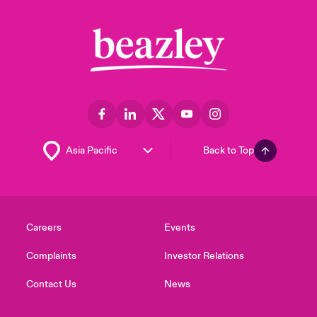
Back to Top
Careers
Events
Complaints
Investor Relations
Contact Us
News