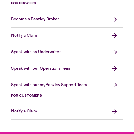
FOR BROKERS
Become a Beazley Broker
Notify a Claim
Speak with an Underwriter
Speak with our Operations Team
Speak with our myBeazley Support Team
FOR CUSTOMERS
Notify a Claim