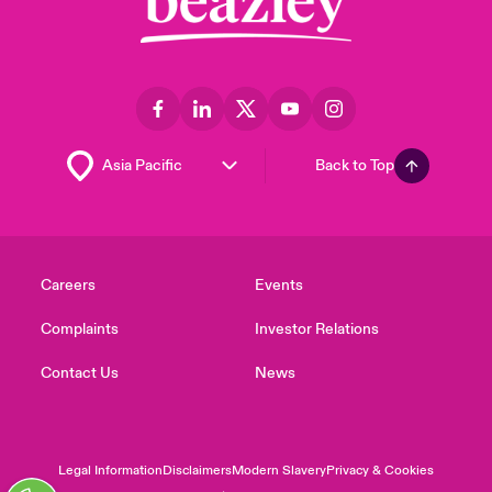
Back to Top
Careers
Events
Complaints
Investor Relations
Contact Us
News
Legal Information
Disclaimers
Modern Slavery
Privacy & Cookies