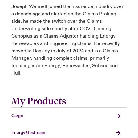
Joseph Wennell joined the insurance industry over
a decade ago and started on the Claims Broking
side, he made the switch over the Claims
Underwriting side shortly after COVID joining
Canopius as a Claims Adjuster handling Energy,
Renewables and Engineering claims. He recently
moved to Beazley in July of 2024 and is a Claims
Manager, handling complex claims, primarily
focusing in/on Energy, Renewables, Subsea and
Hull.
My Products
Cargo
Energy Upstream