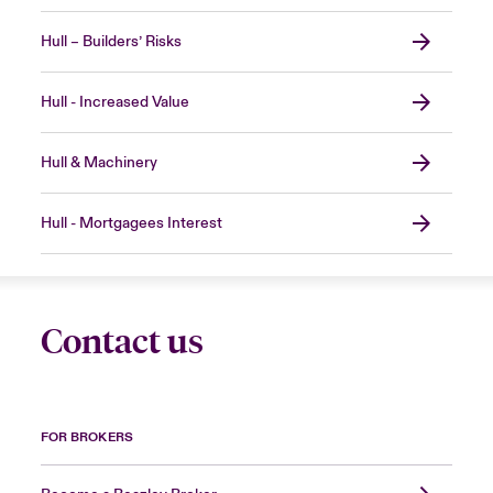
Hull – Builders’ Risks
Hull - Increased Value
Hull & Machinery
Hull - Mortgagees Interest
Contact us
FOR BROKERS