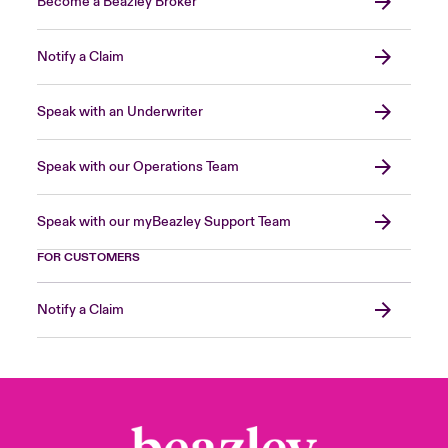
Become a Beazley Broker
Notify a Claim
Speak with an Underwriter
Speak with our Operations Team
Speak with our myBeazley Support Team
FOR CUSTOMERS
Notify a Claim