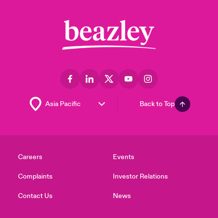
Back to Top
Careers
Events
Complaints
Investor Relations
Contact Us
News