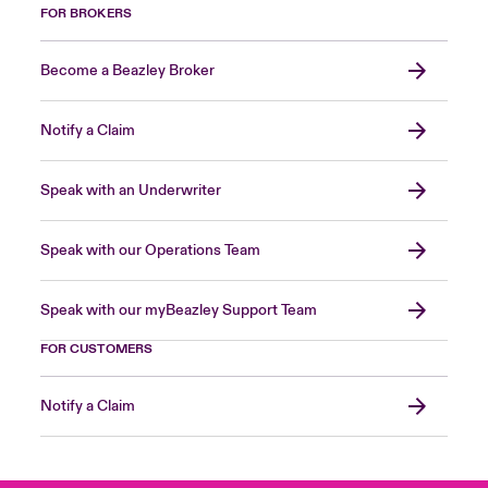
FOR BROKERS
Become a Beazley Broker
Notify a Claim
Speak with an Underwriter
Speak with our Operations Team
Speak with our myBeazley Support Team
FOR CUSTOMERS
Notify a Claim