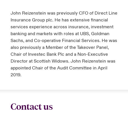
urope
urope
urope
urope
urope
urope
urope
urope
urope
urope
urope
John Reizenstein was previously CFO of Direct Line
ngs
light on Cyber Threats & Tech Advances 2026
Insurance Group plc. He has extensive financial
rance
rance
rance
rance
rance
rance
rance
rance
rance
rance
rance
services experience across insurance, investment
Asia Pacific
light on Geopolitical & Economic Uncertainty 2025
banking and markets with roles at UBS, Goldman
ermany
ermany
ermany
ermany
ermany
ermany
ermany
ermany
ermany
ermany
ermany
Sachs, and Co-operative Financial Services.
He was
Contact Us
light on Tech Transformation & Cyber Risk 2025
also previously a Member of the Takeover Panel,
pain
pain
pain
pain
pain
pain
pain
pain
pain
pain
pain
Chair of Investec Bank Plc and a Non-Executive
Log In
Director at Scottish Widows
. John Reizenstein was
atin America
atin America
atin America
atin America
atin America
atin America
atin America
atin America
atin America
atin America
atin America
 predictions
appointed Chair of the Audit Committee in April
Claims
2019.
& Resilience
Investor Relations
Contact us