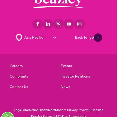
Back to Top
Careers
Events
Complaints
Investor Relations
Contact Us
News
Legal Information
Disclaimers
Modern Slavery
Privacy & Cookies
Beazley Group | LLOYD’s Underwriters