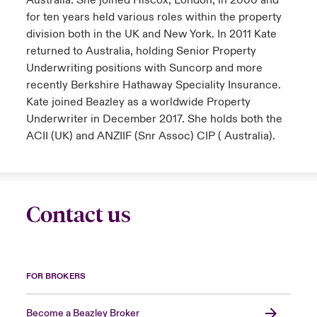
Australia. She joined Hiscox, London, in 2000 and
for ten years held various roles within the property
division both in the UK and New York. In 2011 Kate
returned to Australia, holding Senior Property
Underwriting positions with Suncorp and more
recently Berkshire Hathaway Speciality Insurance.
Kate joined Beazley as a worldwide Property
Underwriter in December 2017. She holds both the
ACII (UK) and ANZIIF (Snr Assoc) CIP ( Australia).
Contact us
FOR BROKERS
Become a Beazley Broker