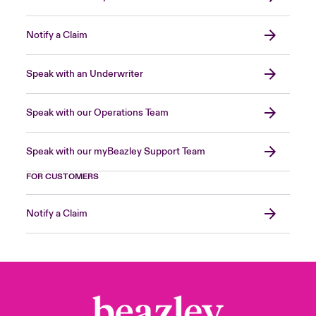
Notify a Claim
Speak with an Underwriter
Speak with our Operations Team
Speak with our myBeazley Support Team
FOR CUSTOMERS
Notify a Claim