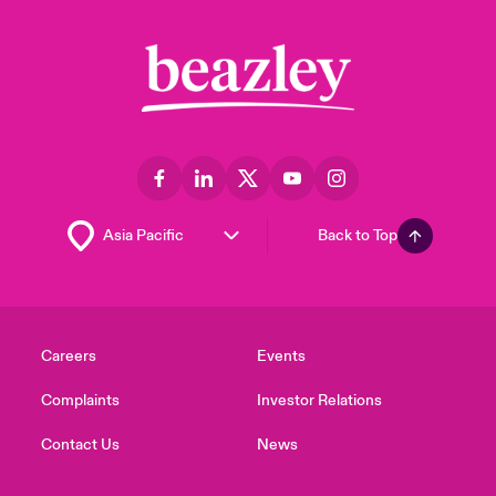
Back to Top
Careers
Events
Complaints
Investor Relations
Contact Us
News