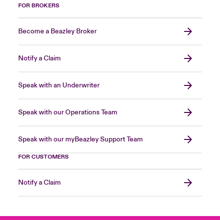
FOR BROKERS
Become a Beazley Broker
Notify a Claim
Speak with an Underwriter
Speak with our Operations Team
Speak with our myBeazley Support Team
FOR CUSTOMERS
Notify a Claim