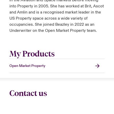
in the Aviation and Space markets before moving
into Property in 2005. She has worked at Brit, Ascot
and Amlin and is a recognised market leader in the
US Property space across a wide variety of
occupancies. She joined Beazley in 2022 as an
Underwriter on the Open Market Property team.
My Products
Open Market Property
Contact us