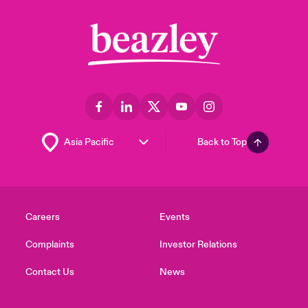
Back to Top
Careers
Events
Complaints
Investor Relations
Contact Us
News