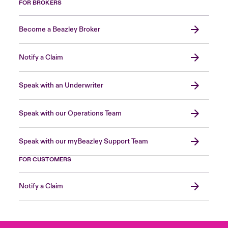
FOR BROKERS
Become a Beazley Broker
Notify a Claim
Speak with an Underwriter
Speak with our Operations Team
Speak with our myBeazley Support Team
FOR CUSTOMERS
Notify a Claim