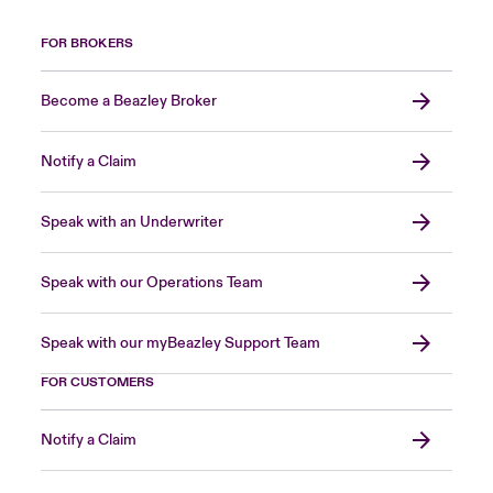
FOR BROKERS
Become a Beazley Broker
Notify a Claim
Speak with an Underwriter
Speak with our Operations Team
Speak with our myBeazley Support Team
FOR CUSTOMERS
Notify a Claim