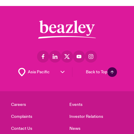
Back to Top
Careers
Events
Complaints
Investor Relations
Contact Us
News