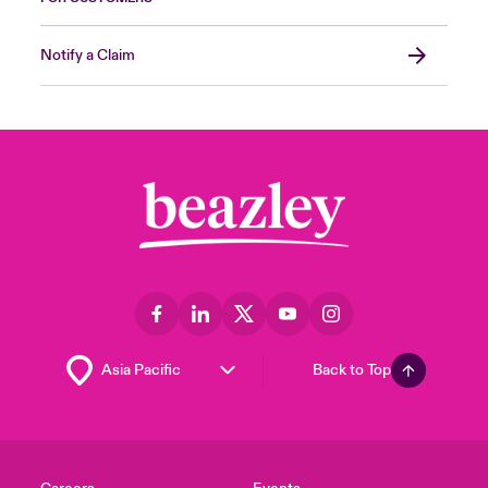
Notify a Claim
Back to Top