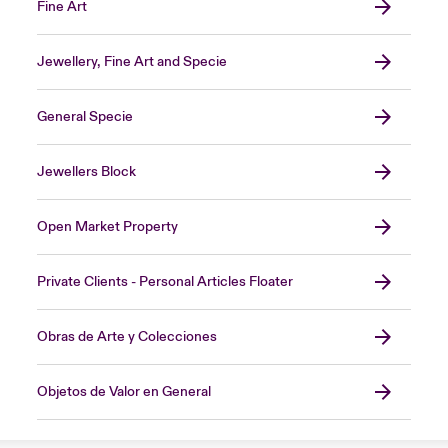
Fine Art
Jewellery, Fine Art and Specie
General Specie
Jewellers Block
Open Market Property
Private Clients - Personal Articles Floater
Obras de Arte y Colecciones
Objetos de Valor en General