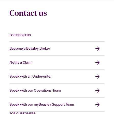
Contact us
FOR BROKERS
Become a Beazley Broker
Notify a Claim
Speak with an Underwriter
Speak with our Operations Team
Speak with our myBeazley Support Team
FOR CUSTOMERS