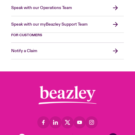
Speak with our Operations Team
Speak with our myBeazley Support Team
FOR CUSTOMERS
Notify a Claim