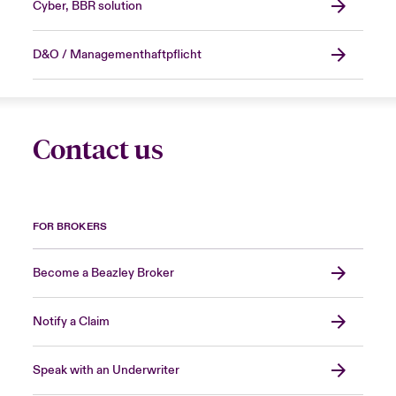
Cyber, BBR solution
D&O / Managementhaftpflicht
Contact us
FOR BROKERS
Become a Beazley Broker
Notify a Claim
Speak with an Underwriter