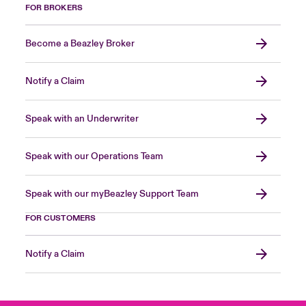
FOR BROKERS
Become a Beazley Broker
Notify a Claim
Speak with an Underwriter
Speak with our Operations Team
Speak with our myBeazley Support Team
FOR CUSTOMERS
Notify a Claim