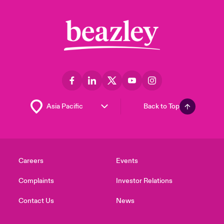
Back to Top
Careers
Events
Complaints
Investor Relations
Contact Us
News