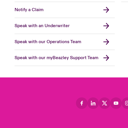
Notify a Claim
Speak with an Underwriter
Speak with our Operations Team
Speak with our myBeazley Support Team