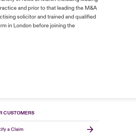
ractice and prior to that leading the M&A
tising solicitor and trained and qualified
firm in London before joining the
R CUSTOMERS
ify a Claim