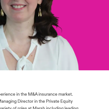
perience in the M&A insurance market.
Managing Director in the Private Equity
ariety of roles at Marsh including leading