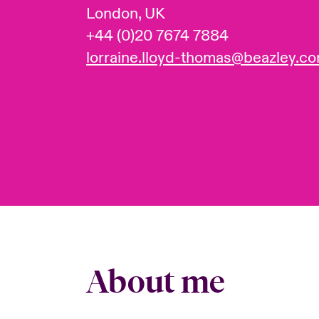
London, UK
+44 (0)20 7674 7884
lorraine.lloyd-thomas@beazley.c
About me