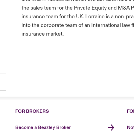
the sales team for the Private Equity and M&A P
insurance team for the UK. Lorraine is a non-prac
into the corporate team of an International law 
insurance market.
FOR BROKERS
FO
Become a Beazley Broker
Not