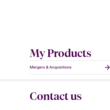
My Products
Mergers & Acquisitions
Contact us