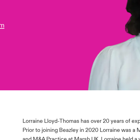
om
Lorraine Lloyd-Thomas has over 20 years of ex
Prior to joining Beazley in 2020 Lorraine was a 
and M&A Practice at Marsh UK. Lorraine held a v