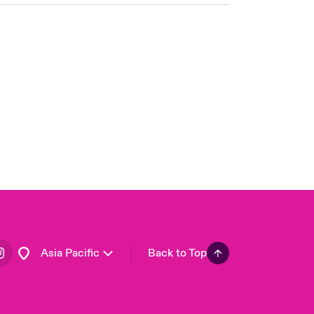
London Market
United Kingdom
USA
Canada (English)
Canada (French)
Europe
France
Germany
Spain
Latin America
Asia Pacific
Back to Top