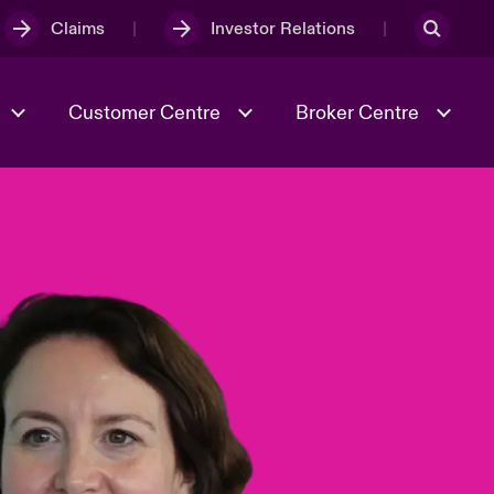
Claims
Investor Relations
Customer Centre
Broker Centre
Culture & Values
Evolving Risks
& Tech
Spotlight on Geopolitical &
Economic Uncertainty 2025
Risk & Resilience