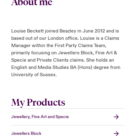
About me
Louise Beckett joined Beazley in June 2012 and is
based out of our London office. Louise is a Claims
Manager within the First Party Claims Team,
primarily focusing on Jewellers Block, Fine Art &
Specie and Private Clients claims. She holds an
English and Media Studies BA (Hons) degree from
University of Sussex.
My Products
Jewellery, Fine Art and Specie
Jewellers Block