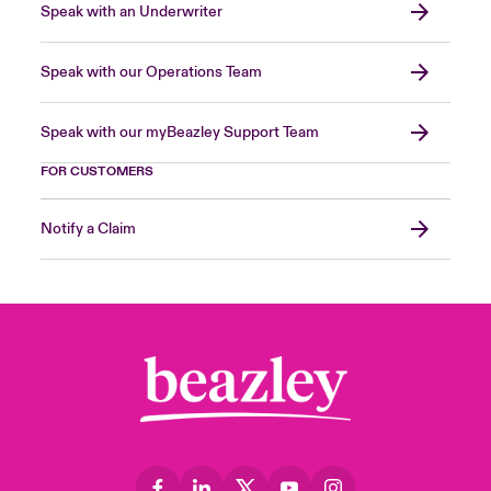
Speak with an Underwriter
Speak with our Operations Team
Speak with our myBeazley Support Team
FOR CUSTOMERS
Notify a Claim