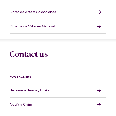
Obras de Arte y Colecciones
Objetos de Valor en General
Contact us
FOR BROKERS
Become a Beazley Broker
Notify a Claim