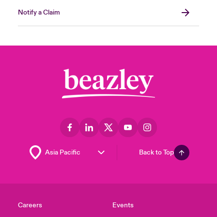
Notify a Claim
Back to Top
Careers
Events