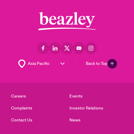
Back to Top
Careers
Events
Complaints
Investor Relations
Contact Us
News