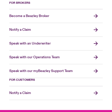
FOR BROKERS
Become a Beazley Broker
Notify a Claim
Speak with an Underwriter
Speak with our Operations Team
Speak with our myBeazley Support Team
FOR CUSTOMERS
Notify a Claim