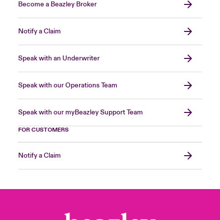
Become a Beazley Broker
Notify a Claim
Speak with an Underwriter
Speak with our Operations Team
Speak with our myBeazley Support Team
FOR CUSTOMERS
Notify a Claim