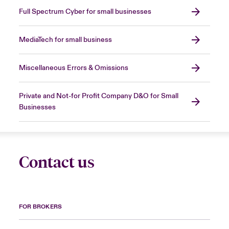
Full Spectrum Cyber for small businesses
MediaTech for small business
Miscellaneous Errors & Omissions
Private and Not-for Profit Company D&O for Small
Businesses
Contact us
FOR BROKERS