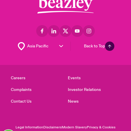
Back to Top
Careers
Events
Complaints
Investor Relations
Contact Us
News
Legal Information
Disclaimers
Modern Slavery
Privacy & Cookies