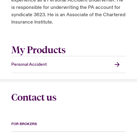
experience as a Personal Accident underwriter. He
is responsible for underwriting the PA account for
syndicate 3623. He is an Associate of the Chartered
Insurance Institute.
My Products
Personal Accident
Contact us
FOR BROKERS