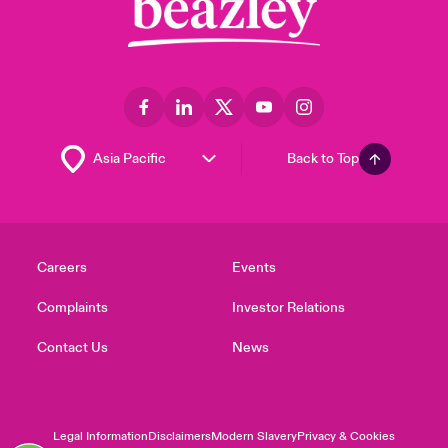
Back to Top
Careers
Events
Complaints
Investor Relations
Contact Us
News
Legal Information
Disclaimers
Modern Slavery
Privacy & Cookies