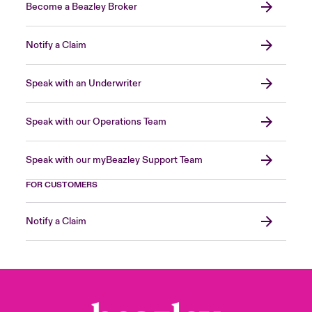
Become a Beazley Broker
Notify a Claim
Speak with an Underwriter
Speak with our Operations Team
Speak with our myBeazley Support Team
FOR CUSTOMERS
Notify a Claim