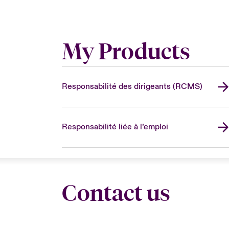
My Products
Responsabilité des dirigeants (RCMS)
Responsabilité liée à l’emploi
Contact us