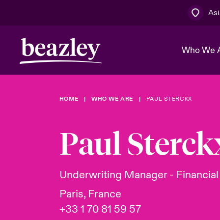
Asi
Who We 
HOME
WHO WE ARE
PAUL STERCKX
The Board 
Events
Cyber Cust
Multination
Work With 
Spotlight o
Paul Sterck
Broker Centre
Transforma
Who We Are
Discover News & Insights
Customer Centre
Spotlight o
Underwriting Manager - Financial
& Cyber Ri
Paris, France
+33 1 70 81 59 57