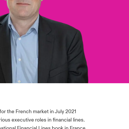
for the French market in July 2021
ous executive roles in financial lines.
ational Financial Lines book in France.