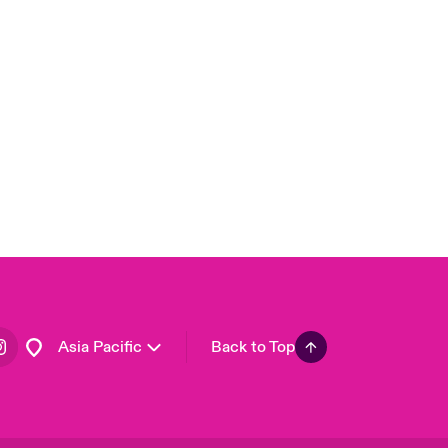
London Market
United Kingdom
USA
Canada (English)
Canada (French)
Europe
France
Germany
Spain
Latin America
Asia Pacific
Back to Top