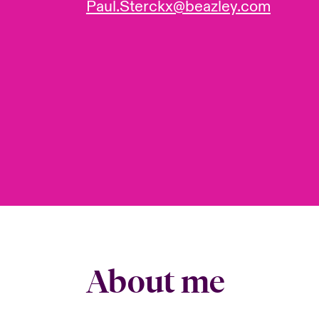
Paul.Sterckx@beazley.com
About me