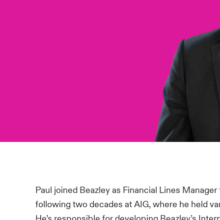
Paul joined Beazley as Financial Lines Manager 
following two decades at AIG, where he held vari
He’s responsible for developing Beazley’s Intern