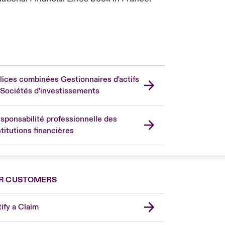
lices combinées Gestionnaires d'actifs
 Sociétés d'investissements
sponsabilité professionnelle des
stitutions financières
R CUSTOMERS
ify a Claim