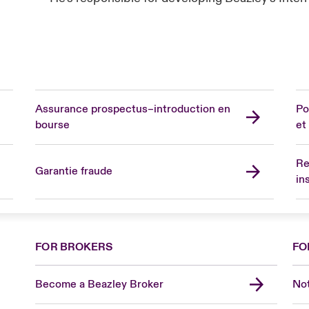
Assurance prospectus–introduction en
Po
bourse
et
Re
Garantie fraude
in
FOR BROKERS
FO
Become a Beazley Broker
Not