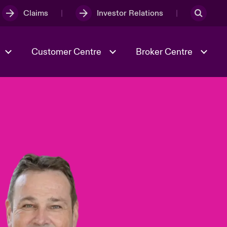
Claims
Investor Relations
Customer Centre
Broker Centre
Culture & Values
Evolving Risks
& Tech
Spotlight on Geopolitical &
Economic Uncertainty 2025
Risk & Resilience