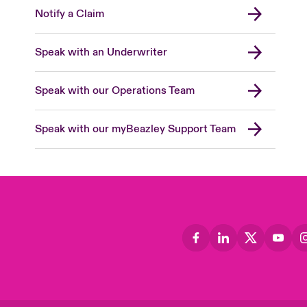
Notify a Claim
Speak with an Underwriter
Speak with our Operations Team
Speak with our myBeazley Support Team