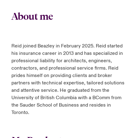
About me
Reid joined Beazley in February 2025. Reid started
his insurance career in 2013 and has specialized in
professional liability for architects, engineers,
contractors, and professional service firms. Reid
prides himself on providing clients and broker
partners with technical expertise, tailored solutions
and attentive service. He graduated from the
University of British Columbia with a BComm from
the Sauder School of Business and resides in
Toronto.