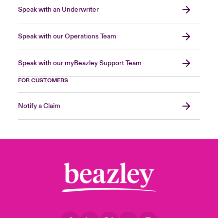
Speak with an Underwriter
Speak with our Operations Team
Speak with our myBeazley Support Team
FOR CUSTOMERS
Notify a Claim