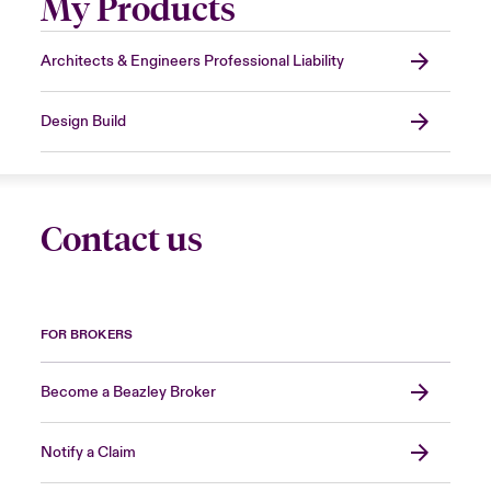
My Products
Architects & Engineers Professional Liability
Design Build
Contact us
FOR BROKERS
Become a Beazley Broker
Notify a Claim