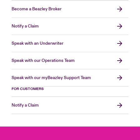
Become a Beazley Broker
Notify a Claim
Speak with an Underwriter
Speak with our Operations Team
Speak with our myBeazley Support Team
FOR CUSTOMERS
Notify a Claim