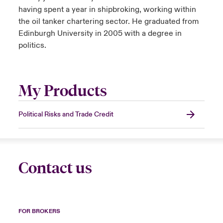
having spent a year in shipbroking, working within
the oil tanker chartering sector. He graduated from
Edinburgh University in 2005 with a degree in
politics.
My Products
Political Risks and Trade Credit
Contact us
FOR BROKERS