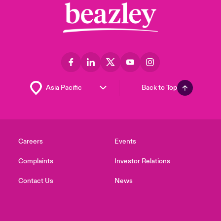
Back to Top
Careers
Events
Complaints
Investor Relations
Contact Us
News