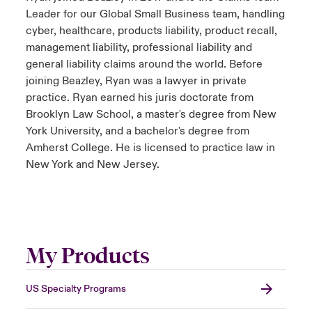
Leader for our Global Small Business team, handling
cyber, healthcare, products liability, product recall,
management liability, professional liability and
general liability claims around the world. Before
joining Beazley, Ryan was a lawyer in private
practice. Ryan earned his juris doctorate from
Brooklyn Law School, a master's degree from New
York University, and a bachelor's degree from
Amherst College. He is licensed to practice law in
New York and New Jersey.
My Products
US Specialty Programs