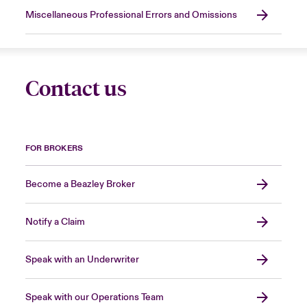
Miscellaneous Professional Errors and Omissions
Contact us
FOR BROKERS
Become a Beazley Broker
Notify a Claim
Speak with an Underwriter
Speak with our Operations Team