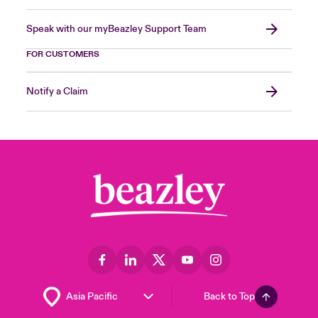
Speak with our myBeazley Support Team
FOR CUSTOMERS
Notify a Claim
Back to Top