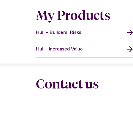
My Products
Hull – Builders’ Risks
Hull - Increased Value
Contact us