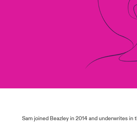
Sam joined Beazley in 2014 and underwrites in 