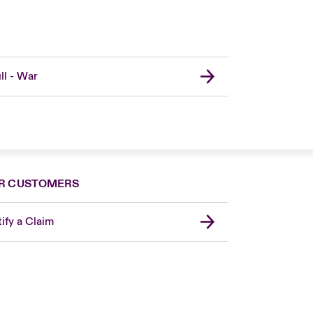
ll - War
R CUSTOMERS
ify a Claim
London Market
United Kingdom