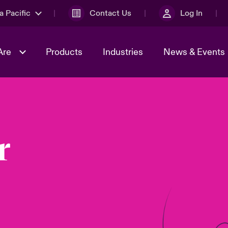
a Pacific
Contact Us
Log In
Are
Products
Industries
News & Events
& Management
omers
al Solutions
Sustainability
World Tour
Multinational Solutions
Us
n Energy
Ratings
Spotlight on Cyber Threats 
r
tion 2026
Advances 2026
n Tech Transformation
2026 predictions
sk 2025