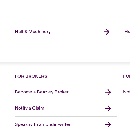
Hull & Machinery
Hu
FOR BROKERS
FO
Become a Beazley Broker
Not
Notify a Claim
Speak with an Underwriter