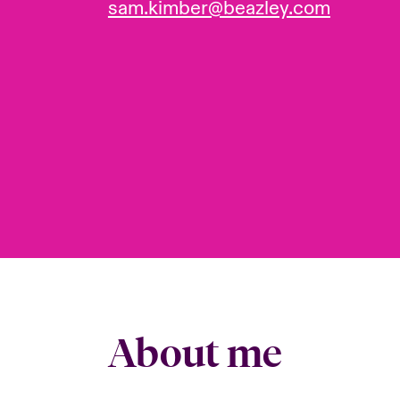
sam.kimber@beazley.com
About me