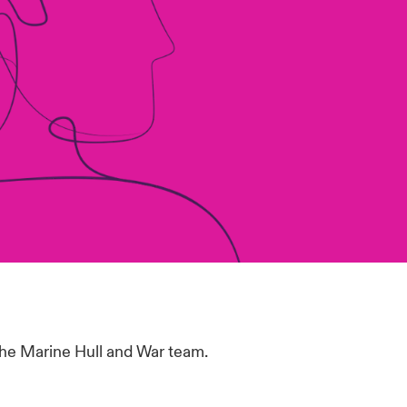
the Marine Hull and War team.