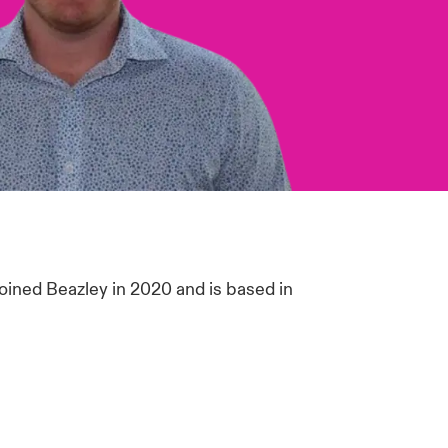
joined Beazley in 2020 and is based in