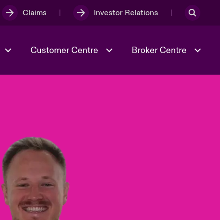
Claims
Investor Relations
Customer Centre
Broker Centre
Culture & Values
Evolving Risks
& Tech
Spotlight on Geopolitical &
Economic Uncertainty 2025
Risk & Resilience