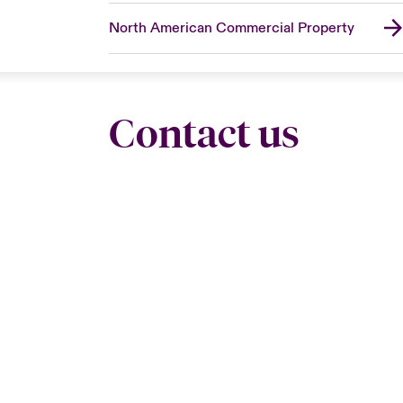
North American Commercial Property
Contact us