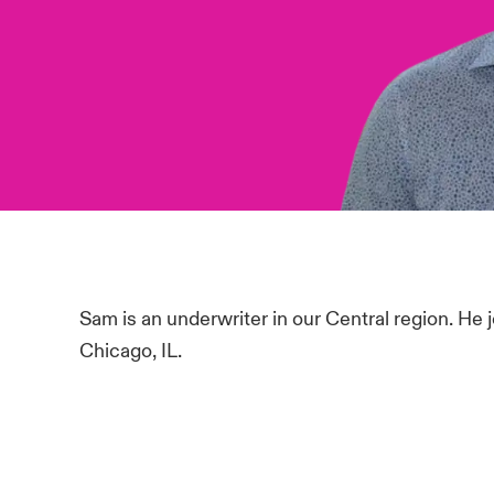
Sam is an underwriter in our Central region. He 
Chicago, IL.