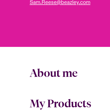
Sam.Reese@beazley.com
About me
My Products