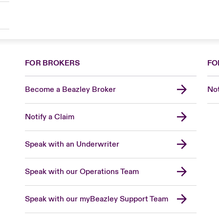
FOR BROKERS
FO
Become a Beazley Broker
Not
Notify a Claim
Speak with an Underwriter
Speak with our Operations Team
Speak with our myBeazley Support Team