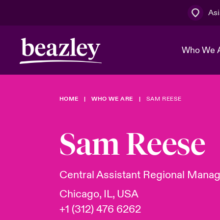
Asi
Who We 
HOME
WHO WE ARE
SAM REESE
The Board 
Events
Cyber Cust
Multination
Work With 
Spotlight o
Sam Reese
Broker Centre
Transforma
Who We Are
Discover News & Insights
Customer Centre
Spotlight o
Central Assistant Regional Mana
& Cyber Ri
Chicago, IL, USA
+1 (312) 476 6262