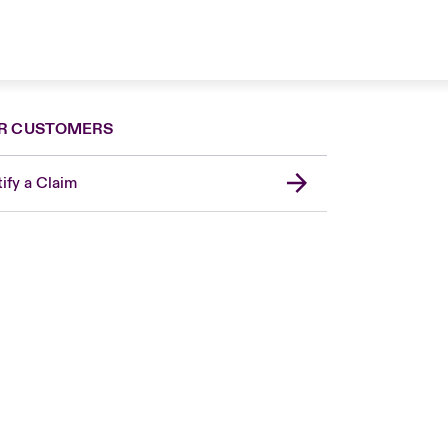
R CUSTOMERS
ify a Claim
London Market
United Kingdom
USA
Canada (English)
Canada (French)
Europe
France