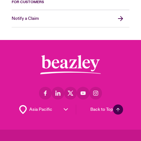
FOR CUSTOMERS
Notify a Claim
Back to Top