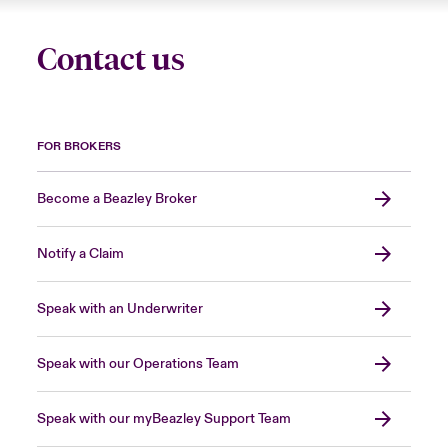
Contact us
FOR BROKERS
Become a Beazley Broker
Notify a Claim
Speak with an Underwriter
Speak with our Operations Team
Speak with our myBeazley Support Team