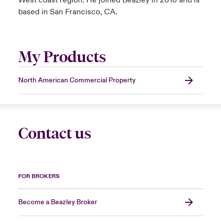
West coast region. He joined Beazley in 2016 and is
based in San Francisco, CA.
My Products
North American Commercial Property
Contact us
FOR BROKERS
Become a Beazley Broker