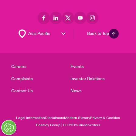
Back to Top
Careers
Events
Complaints
Investor Relations
Contact Us
News
Legal Information
Disclaimers
Modern Slavery
Privacy & Cookies
Beazley Group | LLOYD’s Underwriters