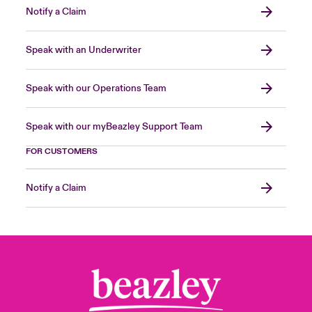
Notify a Claim
Speak with an Underwriter
Speak with our Operations Team
Speak with our myBeazley Support Team
FOR CUSTOMERS
Notify a Claim