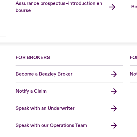
Assurance prospectus–introduction en
Re
bourse
FOR BROKERS
FO
Become a Beazley Broker
Not
Notify a Claim
Speak with an Underwriter
Speak with our Operations Team