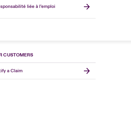
sponsabilité liée à l’emploi
R CUSTOMERS
ify a Claim
London Market
United Kingdom
USA
Canada (English)
Canada (French)