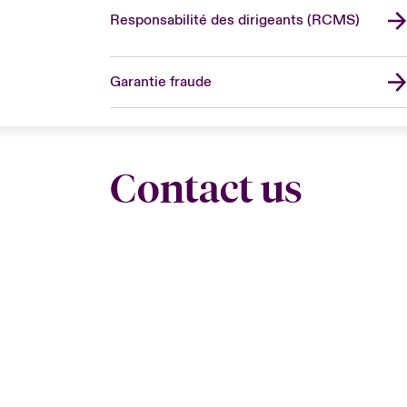
Responsabilité des dirigeants (RCMS)
Garantie fraude
Contact us