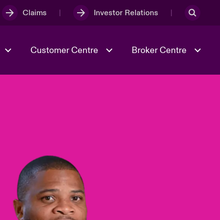
Claims
Investor Relations
Customer Centre
Broker Centre
Culture & Values
Evolving Risks
& Tech
Spotlight on Geopolitical &
Economic Uncertainty 2025
Risk & Resilience