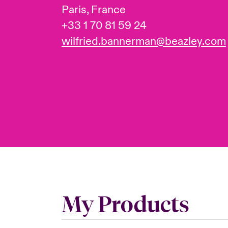
Paris, France
+33 1 70 81 59 24
wilfried.bannerman@beazley.com
My Products