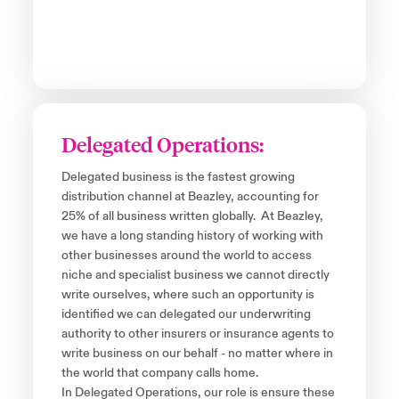
Delegated Operations:
Delegated business is the fastest growing
distribution channel at Beazley, accounting for
25% of all business written globally. At Beazley,
we have a long standing history of working with
other businesses around the world to access
niche and specialist business we cannot directly
write ourselves, where such an opportunity is
identified we can delegated our underwriting
authority to other insurers or insurance agents to
write business on our behalf - no matter where in
the world that company calls home.
In Delegated Operations, our role is ensure these