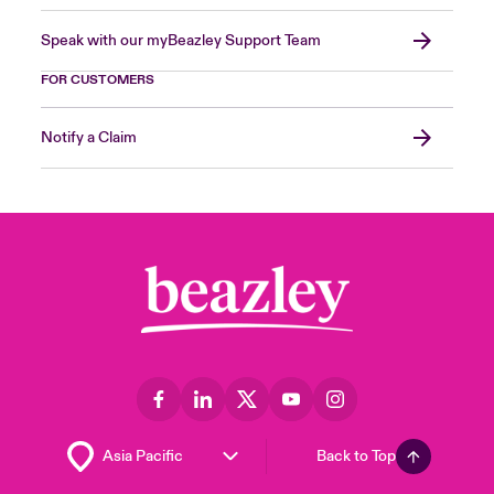
Speak with our myBeazley Support Team
FOR CUSTOMERS
Notify a Claim
Back to Top