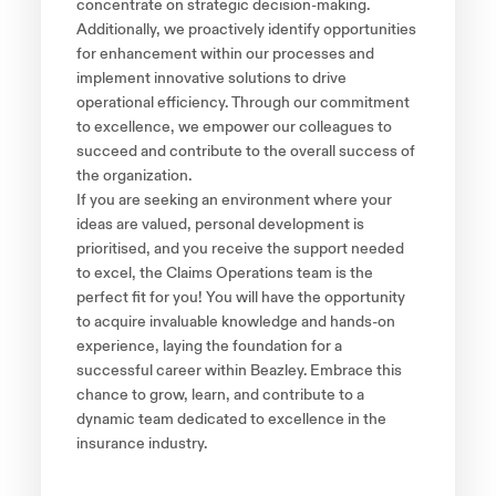
concentrate on strategic decision-making.
Additionally, we proactively identify opportunities
for enhancement within our processes and
implement innovative solutions to drive
operational efficiency. Through our commitment
to excellence, we empower our colleagues to
succeed and contribute to the overall success of
the organization.
If you are seeking an environment where your
ideas are valued, personal development is
prioritised, and you receive the support needed
to excel, the Claims Operations team is the
perfect fit for you! You will have the opportunity
to acquire invaluable knowledge and hands-on
experience, laying the foundation for a
successful career within Beazley. Embrace this
chance to grow, learn, and contribute to a
dynamic team dedicated to excellence in the
insurance industry.