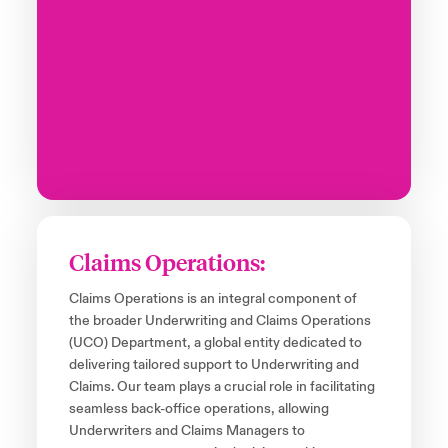
Claims Operations:
Claims Operations is an integral component of
the broader Underwriting and Claims Operations
(UCO) Department, a global entity dedicated to
delivering tailored support to Underwriting and
Claims. Our team plays a crucial role in facilitating
seamless back-office operations, allowing
Underwriters and Claims Managers to