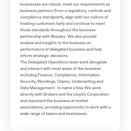
businesses are robust, meet our requirements as
business partners (from a regulatory, controls and
compliance standpoint), align with our culture of
treating customers fairly and continue to meet
those standards throughout the business
partnership with Beazley. We also provide
analyse and insights to the business on
performance of delegated business and help
inform strategic decisions.
The Delegated Operations team work alongside
and interact with most areas of the business
including Finance, Compliance, Information
Security, Wordings, Claims, Underwriting and
Data Management - to name a few. We work
directly with Brokers and the Lloyd's Corporation
and represent the business at market
associations, providing opportunity to work with a
wide range of teams and businesses.