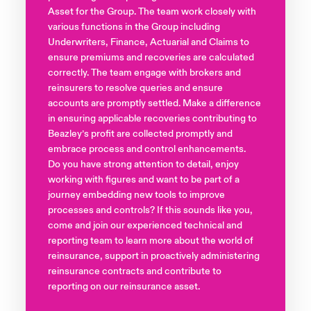
Asset for the Group. The team work closely with
various functions in the Group including
Underwriters, Finance, Actuarial and Claims to
ensure premiums and recoveries are calculated
correctly. The team engage with brokers and
reinsurers to resolve queries and ensure
accounts are promptly settled. Make a difference
in ensuring applicable recoveries contributing to
Beazley’s profit are collected promptly and
embrace process and control enhancements.
Do you have strong attention to detail, enjoy
working with figures and want to be part of a
journey embedding new tools to improve
processes and controls? If this sounds like you,
come and join our experienced technical and
reporting team to learn more about the world of
reinsurance, support in proactively administering
reinsurance contracts and contribute to
reporting on our reinsurance asset.