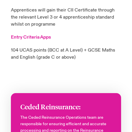
Apprentices will gain their CII Certificate through
the relevant Level 3 or 4 apprenticeship standard
whilst on programme
Entry Criteria Apps
104 UCAS points (BCC at A Level)​ + GCSE Maths
and English (grade C or above)​
Ceded Reinsurance:
The Ceded Reinsurance Operations team are
responsible for ensuring efficient and accurate
processing and reporting on the Reinsurance