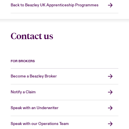
Back to Beazley UK Apprenticeship Programmes
Contact us
FOR BROKERS
Become a Beazley Broker
Notify a Claim
Speak with an Underwriter
Speak with our Operations Team