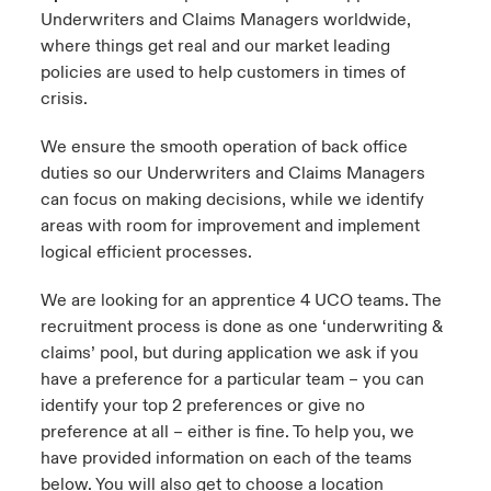
Underwriters and Claims Managers worldwide,
where things get real and our market leading
policies are used to help customers in times of
crisis.
We ensure the smooth operation of back office
duties so our Underwriters and Claims Managers
can focus on making decisions, while we identify
areas with room for improvement and implement
logical efficient processes.
We are looking for an apprentice 4 UCO teams. The
recruitment process is done as one ‘underwriting &
claims’ pool, but during application we ask if you
have a preference for a particular team – you can
identify your top 2 preferences or give no
preference at all – either is fine. To help you, we
have provided information on each of the teams
below. You will also get to choose a location