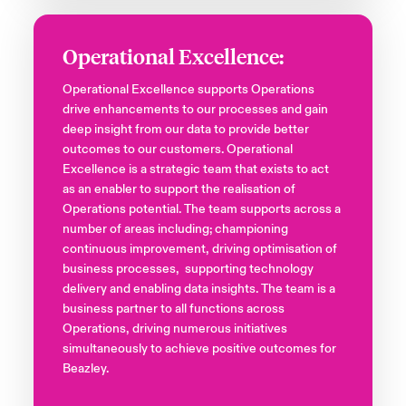
Operational Excellence:
Operational Excellence supports Operations
drive enhancements to our processes and gain
deep insight from our data to provide better
outcomes to our customers. Operational
Excellence is a strategic team that exists to act
as an enabler to support the realisation of
Operations potential. The team supports across a
number of areas including; championing
continuous improvement, driving optimisation of
business processes, supporting technology
delivery and enabling data insights. The team is a
business partner to all functions across
Operations, driving numerous initiatives
simultaneously to achieve positive outcomes for
Beazley.