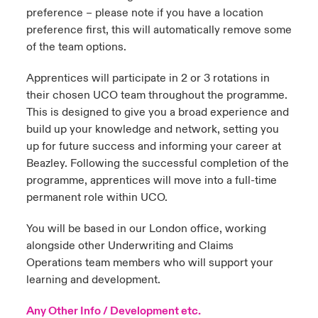
preference – please note if you have a location
preference first, this will automatically remove some
of the team options.
Apprentices will participate in 2 or 3 rotations in
their chosen UCO team throughout the programme.
This is designed to give you a broad experience and
build up your knowledge and network, setting you
up for future success and informing your career at
Beazley. Following the successful completion of the
programme, apprentices will move into a full-time
permanent role within UCO.
You will be based in our London office, working
alongside other Underwriting and Claims
Operations team members who will support your
learning and development.
Any Other Info / Development etc.