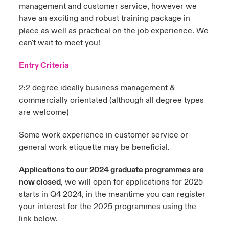
management and customer service, however we
have an exciting and robust training package in
place as well as practical on the job experience. We
can't wait to meet you!
Entry Criteria
2:2 degree ideally business management &
commercially orientated (although all degree types
are welcome)
Some work experience in customer service or
general work etiquette may be beneficial.
Applications to our 2024 graduate programmes are
now closed
, we will open for applications for 2025
starts in Q4 2024, in the meantime you can register
your interest for the 2025 programmes using the
link below.