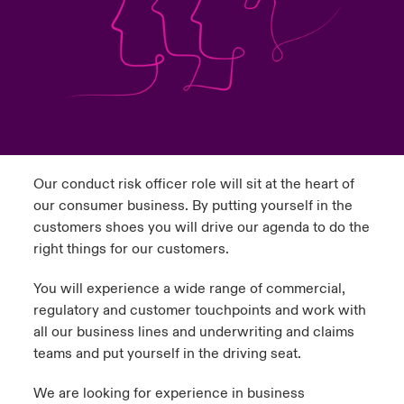
urope
urope
urope
urope
urope
urope
urope
urope
urope
urope
urope
ngs
light on Cyber Threats & Tech Advances 2026
rance
rance
rance
rance
rance
rance
rance
rance
rance
rance
rance
Asia Pacific
light on Geopolitical & Economic Uncertainty 2025
ermany
ermany
ermany
ermany
ermany
ermany
ermany
ermany
ermany
ermany
ermany
Contact Us
light on Tech Transformation & Cyber Risk 2025
pain
pain
pain
pain
pain
pain
pain
pain
pain
pain
pain
Our conduct risk officer role will sit at the heart of
Log In
atin America
atin America
atin America
atin America
atin America
atin America
atin America
atin America
atin America
atin America
atin America
 predictions
our consumer business. By putting yourself in the
customers shoes you will drive our agenda to do the
Claims
& Resilience
right things for our customers.
Investor Relations
You will experience a wide range of commercial,
regulatory and customer touchpoints and work with
all our business lines and underwriting and claims
teams and put yourself in the driving seat.
We are looking for experience in business