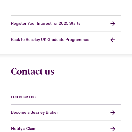
Register Your Interest for 2025 Starts
Back to Beazley UK Graduate Programmes
Contact us
FOR BROKERS
Become a Beazley Broker
Notify a Claim