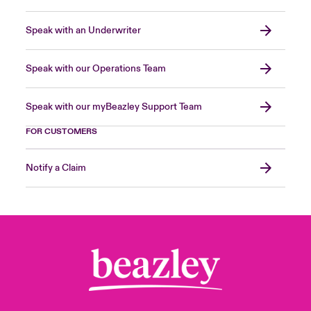
Speak with an Underwriter
Speak with our Operations Team
Speak with our myBeazley Support Team
FOR CUSTOMERS
Notify a Claim