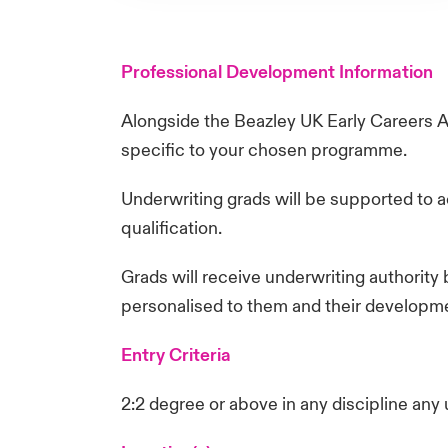
Professional Development Information
Alongside the Beazley UK Early Careers 
specific to your chosen programme.
Underwriting grads will be supported to a
qualification.
Grads will receive underwriting authority 
personalised to them and their developm
Entry Criteria
2:2 degree or above in any discipline any 