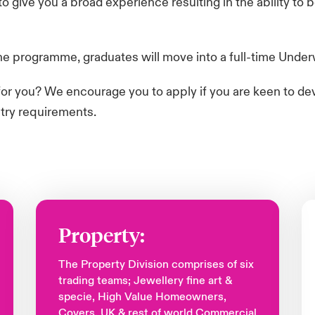
 give you a broad experience resulting in the ability to
 programme, graduates will move into a full-time Underwri
y for you? We encourage you to apply if you are keen to de
ntry requirements.
Property:
The Property Division comprises of six
trading teams; Jewellery fine art &
specie, High Value Homeowners,
Covers, UK & rest of world Commercial