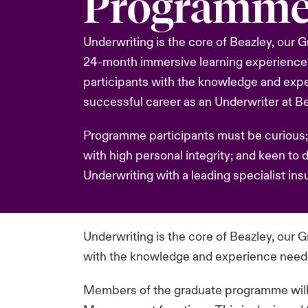
Programm
Underwriting is the core of Beazley, our
24-month immersive learning experience
participants with the knowledge and exp
successful career as an Underwriter at Be
Programme participants must be curious;
with high personal integrity; and keen to 
Underwriting with a leading specialist insu
Underwriting is the core of Beazley, our
with the knowledge and experience needed
Members of the graduate programme will pa