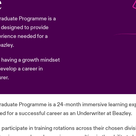
e
 Graduate Programme is a
 designed to provide
erience needed for a
azley.
 having a growth mindset
develop a career in
rer.
 Graduate Programme is a 24-month immersive learning ex
 for a successful career as an Underwriter at Beazley.
rticipate in training rotations across their chosen divi