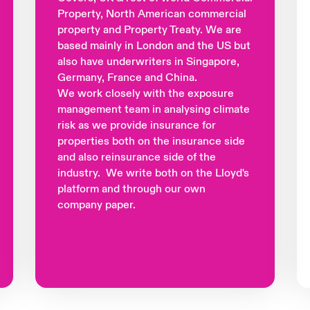
Property, North American commercial
property and Property Treaty. We are
based mainly in London and the US but
also have underwriters in Singapore,
Germany, France and China.
We work closely with the exposure
management team in analysing climate
risk as we provide insurance for
properties both on the insurance side
and also reinsurance side of the
industry. We write both on the Lloyd's
platform and through our own
company paper.