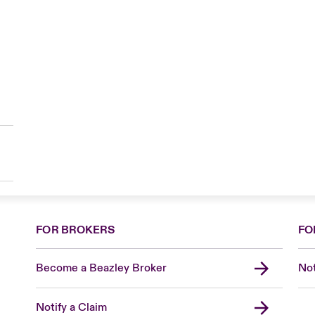
FOR BROKERS
FO
Become a Beazley Broker
Not
Notify a Claim