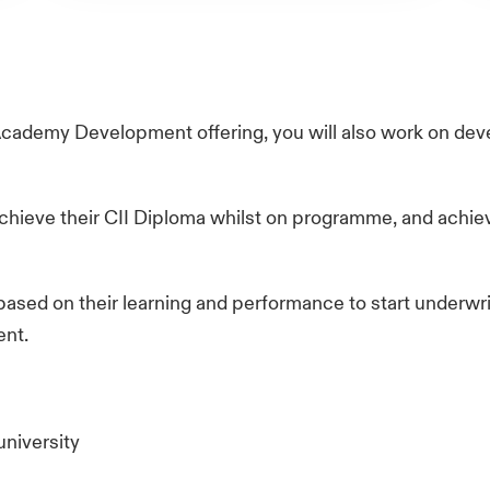
Academy Development offering, you will also work on d
chieve their CII Diploma whilst on programme, and achiev
based on their learning and performance to start underwrit
ent.
university