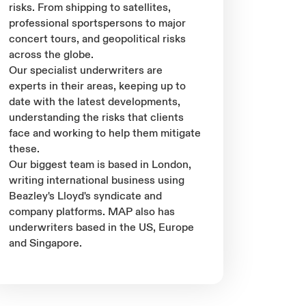
risks. From shipping to satellites,
professional sportspersons to major
concert tours, and geopolitical risks
across the globe.
Our specialist underwriters are
experts in their areas, keeping up to
date with the latest developments,
understanding the risks that clients
face and working to help them mitigate
these.
Our biggest team is based in London,
writing international business using
Beazley's Lloyd's syndicate and
company platforms. MAP also has
underwriters based in the US, Europe
and Singapore.