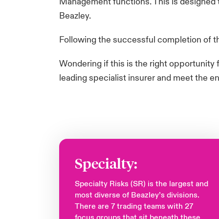
Management functions. This is designed to
Beazley. ​
Following the successful completion of the
​Wondering if this is the right opportunit
leading specialist insurer and meet the e
Specialty:
Specialty Risks (SR) is the largest and
most diverse of Beazley’s divisions.
There are 7 trading teams with 27
focus groups that sit beneath these.