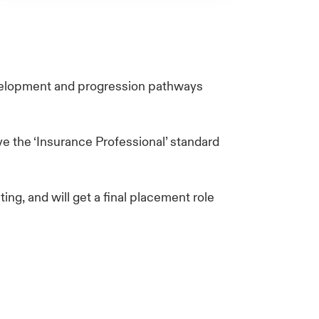
evelopment and progression pathways
e the ‘Insurance Professional’ standard
ing, and will get a final placement role