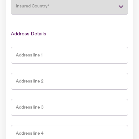
Insured Country
*
Address Details
Address line 1
Address line 2
Address line 3
Address line 4