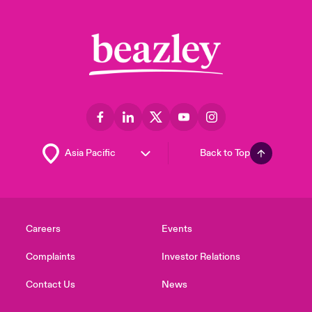
Back to Top
Careers
Events
Complaints
Investor Relations
Contact Us
News