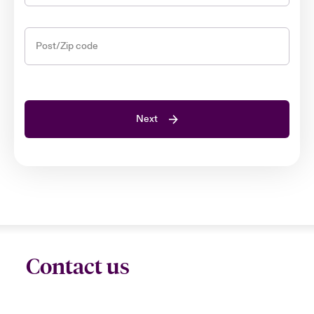
Post/Zip code
Next
Contact us