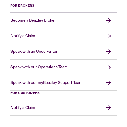
FOR BROKERS
Become a Beazley Broker
Notify a Claim
Speak with an Underwriter
Speak with our Operations Team
Speak with our myBeazley Support Team
FOR CUSTOMERS
Notify a Claim