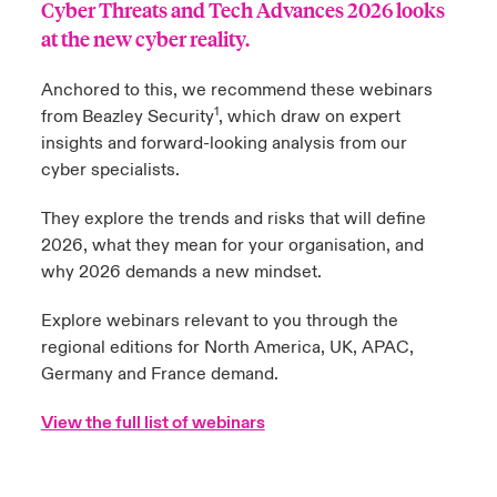
Cyber Threats and Tech Advances 2026
looks
at the new cyber reality.
urope
urope
urope
urope
urope
urope
urope
urope
urope
urope
urope
y Career Academy
light on Cyber Threats & Tech Advances 2026
Anchored to this, we recommend these webinars
rance
rance
rance
rance
rance
rance
rance
rance
rance
rance
rance
USA
1
from Beazley Security
, which draw on expert
 Studies
light on Geopolitical & Economic Uncertainty 2025
ermany
ermany
ermany
ermany
ermany
ermany
ermany
ermany
ermany
ermany
ermany
insights and forward-looking analysis from our
cyber specialists.
Contact Us
ngs
light on Tech Transformation & Cyber Risk 2025
pain
pain
pain
pain
pain
pain
pain
pain
pain
pain
pain
They explore the trends and risks that will define
Log In
atin America
atin America
atin America
atin America
atin America
atin America
atin America
atin America
atin America
atin America
atin America
 Our Adventure
 Predictions
2026, what they mean for your organisation, and
why 2026 demands a new mindset.
Claims
& Resilience
Explore webinars relevant to you through the
Investor Relations
regional editions for
North America
,
UK
,
APAC
,
Germany
and
France
demand.
View the
full list of webinars