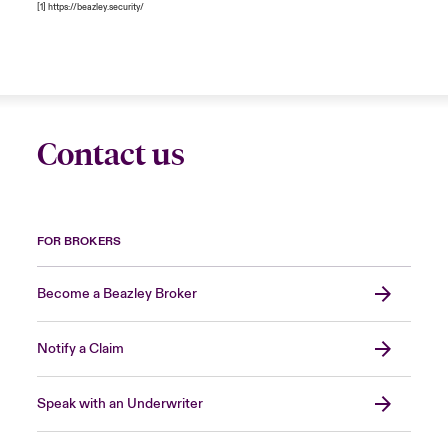
[1]
https://beazley.security/
Contact us
FOR BROKERS
Become a Beazley Broker
Notify a Claim
Speak with an Underwriter