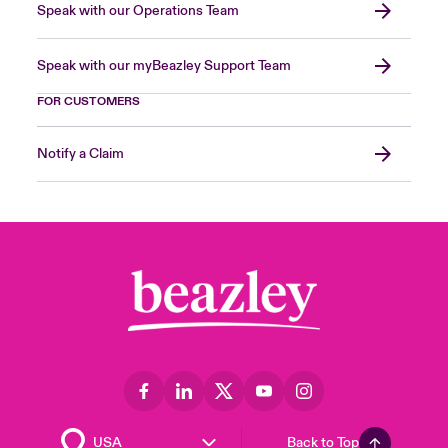
Speak with our Operations Team
Speak with our myBeazley Support Team
FOR CUSTOMERS
Notify a Claim
Back to Top