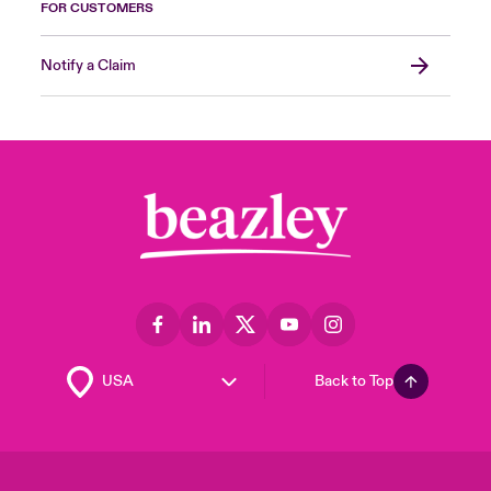
FOR CUSTOMERS
Notify a Claim
Back to Top