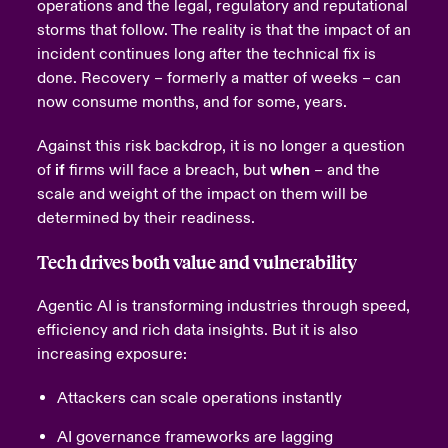
operations and the legal, regulatory and reputational
storms that follow.
The reality is that the impact of an
incident continues long after the technical fix is
done. Recovery – formerly a matter of weeks – can
now consume months, and for some, years.
Against this risk backdrop, it is no longer a question
of
if
firms will face a breach, but
when
– and the
scale and weight of the impact on them will be
determined by their readiness.
Tech drives both value and vulnerability
Agentic AI is transforming industries through speed,
efficiency and rich data insights. But it is also
increasing exposure:
Attackers can scale operations instantly
AI governance frameworks are lagging