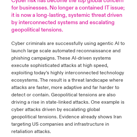
Cyber risk has become the top global concern
for businesses. No longer a contained IT issue;
urope
urope
urope
urope
urope
urope
urope
urope
urope
urope
urope
it is now a long-lasting, systemic threat driven
y Career Academy
light on Cyber Threats & Tech Advances 2026
by interconnected systems and escalating
rance
rance
rance
rance
rance
rance
rance
rance
rance
rance
rance
geopolitical tensions.
USA
 Studies
light on Geopolitical & Economic Uncertainty 2025
ermany
ermany
ermany
ermany
ermany
ermany
ermany
ermany
ermany
ermany
ermany
Cyber criminals are successfully using agentic AI to
Contact Us
ngs
light on Tech Transformation & Cyber Risk 2025
launch large scale automated reconnaissance and
pain
pain
pain
pain
pain
pain
pain
pain
pain
pain
pain
phishing campaigns. These AI-driven systems
Log In
execute sophisticated attacks at high speed,
atin America
atin America
atin America
atin America
atin America
atin America
atin America
atin America
atin America
atin America
atin America
 Our Adventure
 Predictions
exploiting today’s highly interconnected technology
Claims
ecosystems. The result is a threat landscape where
& Resilience
attacks are faster, more adaptive and far harder to
detect or contain.
Geopolitical tensions are also
Investor Relations
driving a rise in state-linked attacks. One example is
cyber attacks driven by escalating global
geopolitical tensions. Evidence already shows Iran
targeting US companies and infrastructure in
retaliation attacks.