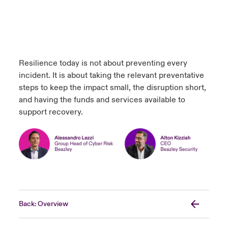
Resilience today is not about preventing every
incident. It is about taking the relevant preventative
steps to keep the impact small, the disruption short,
and having the funds and services available to
support recovery.
Back: Overview