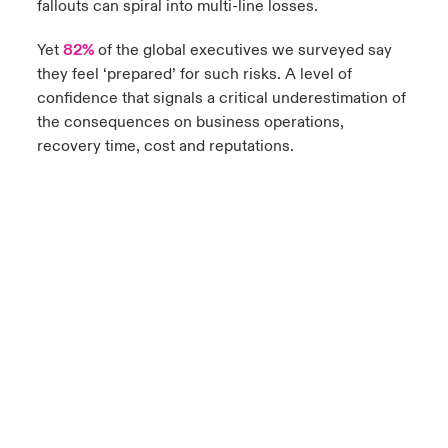
fallouts can spiral into multi-line losses.
Yet
82%
of the global executives we surveyed say
they feel ‘prepared’ for such risks. A level of
confidence that signals a critical underestimation of
the consequences on business operations,
recovery time, cost and reputations.