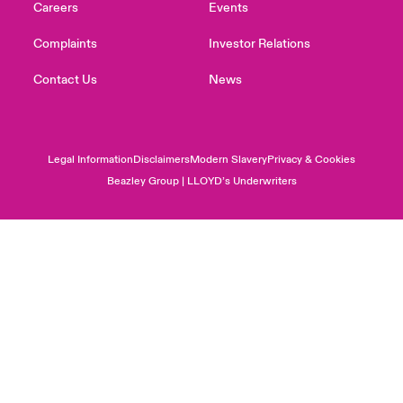
Careers
Events
Complaints
Investor Relations
Contact Us
News
Legal Information
Disclaimers
Modern Slavery
Privacy & Cookies
Beazley Group | LLOYD’s Underwriters