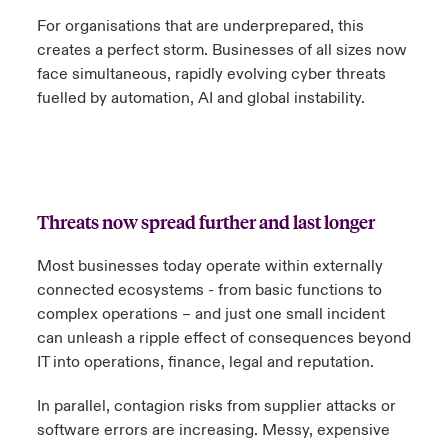
For organisations that are underprepared, this
creates a perfect storm. Businesses of all sizes now
face simultaneous, rapidly evolving cyber threats
fuelled by automation, AI and global instability.
Threats now spread further and last longer
Most businesses today operate within externally
connected ecosystems - from basic functions to
complex operations – and just one small incident
can unleash a ripple effect of consequences beyond
IT into operations, finance, legal and reputation.
In parallel, contagion risks from supplier attacks or
software errors are increasing. Messy, expensive