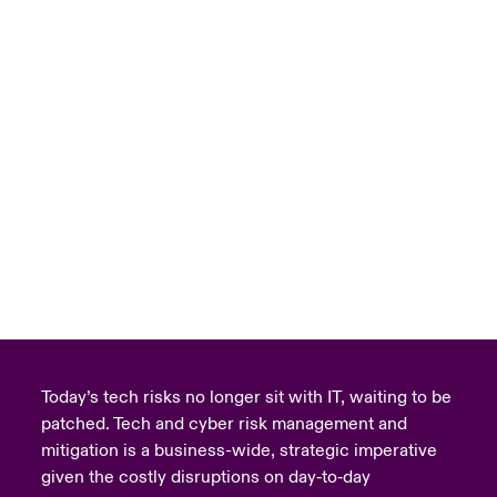
Today’s tech risks no longer sit with IT, waiting to be
patched. Tech and cyber risk management and
mitigation is a business-wide, strategic imperative
given the costly disruptions on day‑to‑day