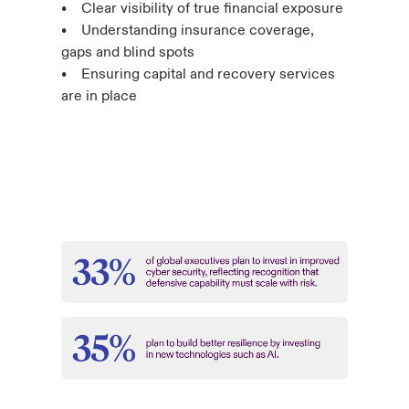
• Clear visibility of true financial exposure
• Understanding insurance coverage,
gaps and blind spots
• Ensuring capital and recovery services
are in place