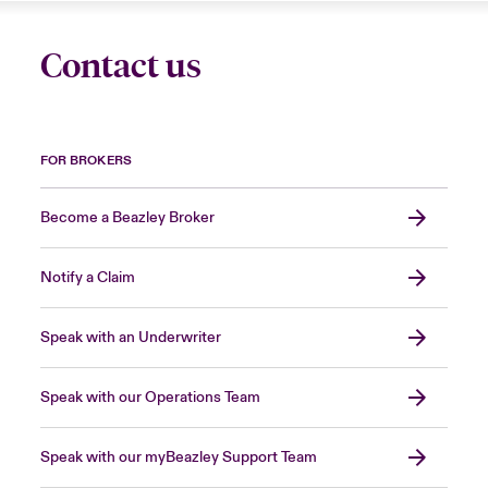
Contact us
FOR BROKERS
Become a Beazley Broker
Notify a Claim
Speak with an Underwriter
Speak with our Operations Team
Speak with our myBeazley Support Team