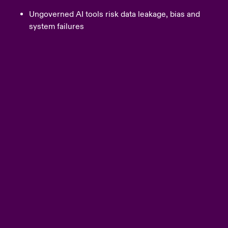
Ungoverned AI tools risk data leakage, bias and
system failures