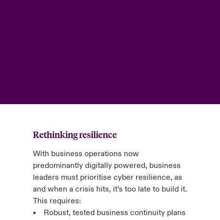
Rethinking resilience
With business operations now
predominantly digitally powered, business
leaders must prioritise cyber resilience, as
and when a crisis hits, it’s too late to build it.
This requires:
• Robust, tested business continuity plans