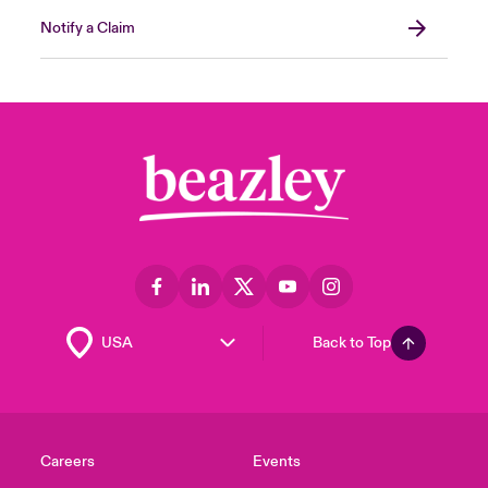
Notify a Claim
Back to Top
Careers
Events