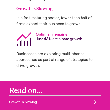
Growth is Slowing
In a fast-maturing sector, fewer than half of
firms expect their business to grow.
1
Businesses are exploring multi-channel
approaches as part of range of strategies to
drive growth.
Read on...
Growth is Slowing