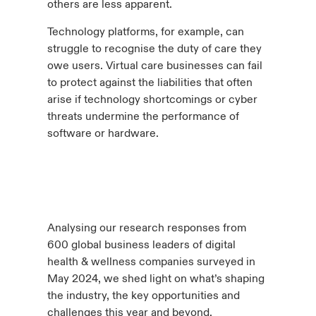
others are less apparent.
Technology platforms, for example, can
struggle to recognise the duty of care they
owe users. Virtual care businesses can fail
to protect against the liabilities that often
arise if technology shortcomings or cyber
threats undermine the performance of
software or hardware.
Analysing our research responses from
600 global business leaders of digital
health & wellness companies surveyed in
May 2024, we shed light on what’s shaping
the industry, the key opportunities and
challenges this year and beyond.