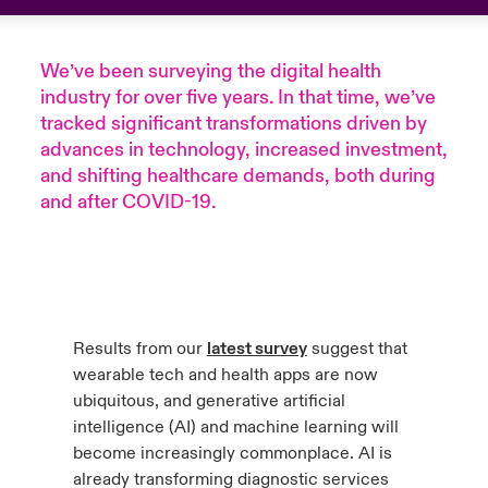
urope
urope
urope
urope
urope
urope
urope
urope
urope
urope
urope
to Know Us
light on Cyber Threats & Tech Advances 2026
We’ve been
surveying the digital health
rance
rance
rance
rance
rance
rance
rance
rance
rance
rance
rance
industry for over five years. In that time, we’ve
Canada (English)
ngs
light on Geopolitical & Economic Uncertainty 2025
tracked significant transformations driven by
ermany
ermany
ermany
ermany
ermany
ermany
ermany
ermany
ermany
ermany
ermany
advances in technology, increased investment,
Contact Us
and shifting healthcare demands, both during
 Our Adventure
light on Tech Transformation & Cyber Risk 2025
pain
pain
pain
pain
pain
pain
pain
pain
pain
pain
pain
and after COVID-19.
Log In
atin America
atin America
atin America
atin America
atin America
atin America
atin America
atin America
atin America
atin America
atin America
 predictions
Claims
& Resilience
Investor Relations
Results from our
latest survey
suggest that
wearable tech and health apps are now
ubiquitous, and generative artificial
intelligence (AI) and machine learning will
become increasingly commonplace. AI is
already transforming diagnostic services