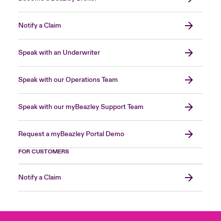
Notify a Claim
Speak with an Underwriter
Speak with our Operations Team
Speak with our myBeazley Support Team
Request a myBeazley Portal Demo
FOR CUSTOMERS
Notify a Claim