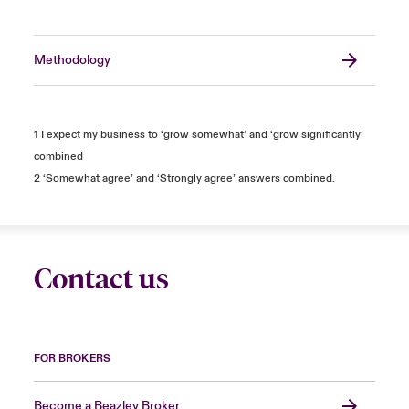
Methodology
1 I expect my business to ‘grow somewhat’ and ‘grow significantly’
combined
2 ‘Somewhat agree’ and ‘Strongly agree’ answers combined.
Contact us
FOR BROKERS
Become a Beazley Broker