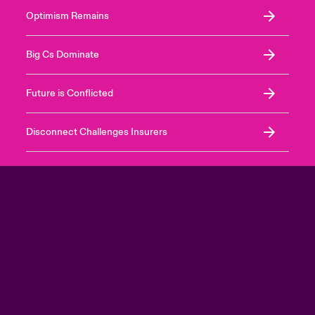
Optimism Remains
Big Cs Dominate
Future is Conflicted
Disconnect Challenges Insurers