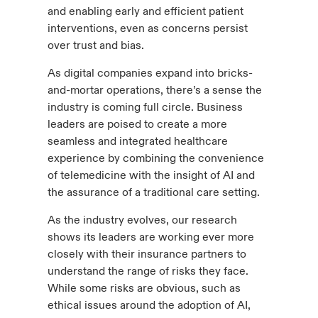
and enabling early and efficient patient
interventions, even as concerns persist
over trust and bias.
As digital companies expand into bricks-
and-mortar operations, there’s a sense the
industry is coming full circle. Business
leaders are poised to create a more
seamless and integrated healthcare
experience by combining the convenience
of telemedicine with the insight of AI and
the assurance of a traditional care setting.
As the industry evolves, our research
shows its leaders are working ever more
closely with their insurance partners to
understand the range of risks they face.
While some risks are obvious, such as
ethical issues around the adoption of AI,