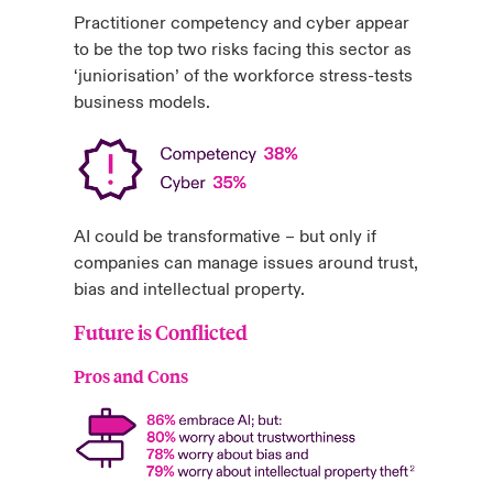
Practitioner competency and cyber appear
to be the top two risks facing this sector as
‘juniorisation’ of the workforce stress-tests
business models.
AI could be transformative – but only if
companies can manage issues around trust,
bias and intellectual property.
Future is Conflicted
Pros and Cons