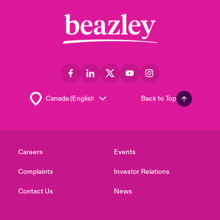
Back to Top
Careers
Events
Complaints
Investor Relations
Contact Us
News