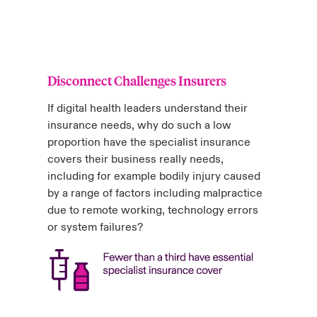
Disconnect Challenges Insurers
If digital health leaders understand their
insurance needs, why do such a low
proportion have the specialist insurance
covers their business really needs,
including for example bodily injury caused
by a range of factors including malpractice
due to remote working, technology errors
or system failures?