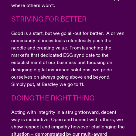
where others won’t.
STRIVING FOR BETTER
Good is a start, but we go all-out for better. A driven
community of individuals relentlessly push the
needle and creating value. From launching the
market’s first dedicated ESG syndicate to the
establishment of our business unit focusing on
designing digital insurance solutions, we pride
ourselves on always going above and beyond.
Simply put, at Beazley we go to 11.
DOING THE RIGHT THING
Acting with integrity in a straightforward, decent
way is instinctive. Open and honest with others, we
show respect and empathy however challenging the
situation – demonstrated by our multi-award