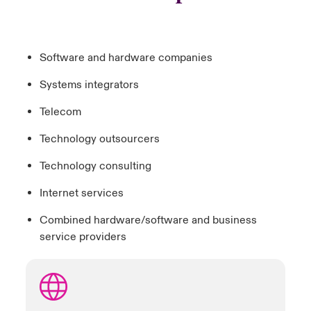
Software and hardware companies
Systems integrators
Telecom
Technology outsourcers
Technology consulting
Internet services
Combined hardware/software and business
service providers