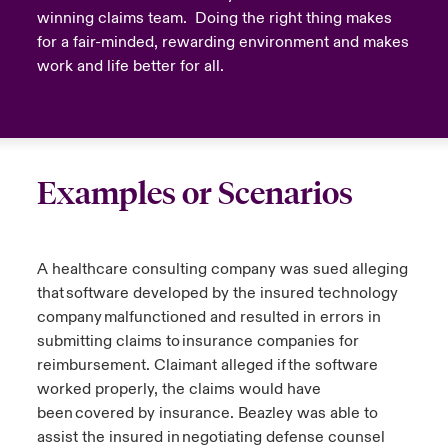
winning claims team. Doing the right thing makes
for a fair-minded, rewarding environment and makes
work and life better for all.
Examples or Scenarios
A healthcare consulting company was sued alleging
that software developed by the insured technology
company malfunctioned and resulted in errors in
submitting claims to insurance companies for
reimbursement. Claimant alleged if the software
worked properly, the claims would have
been covered by insurance. Beazley was able to
assist the insured in negotiating defense counsel