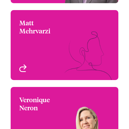
Matt
Matt Mehrvarzi
Mehrvarzi
+1 (604) 235 3484
Underwriter - Beazley
Email Matt
Digital
Vancouver, Canada
View profile
Veronique
Veronique Neron
Neron
+1 (514) 350 0172
Underwriter - Media,
Email Veronique
Entertainment E&O,
Property & Casualty