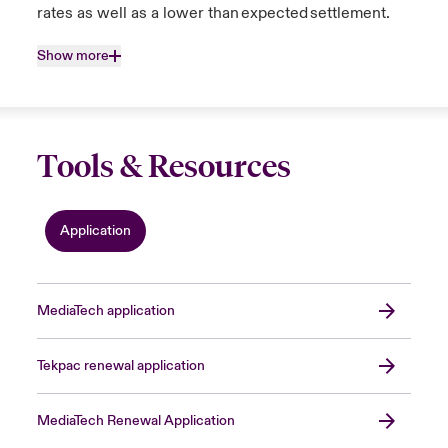
rates as well as a lower than expected settlement.
Show more
Tools & Resources
Application
MediaTech application
Tekpac renewal application
MediaTech Renewal Application