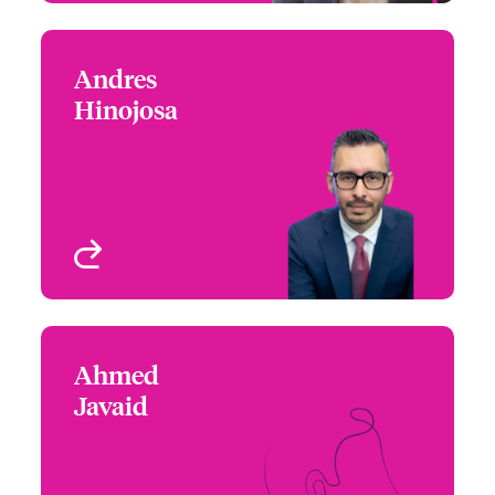
Andres
Andres Hinojosa
Hinojosa
+1 (604) 235 3483
Claims Manager
Email Andres
Vancouver, Canada
View profile
Ahmed
Ahmed Javaid
Javaid
+1 (416) 777 6852
Regional Manager –
Email Ahmed
Cyber Risks
Toronto, Canada