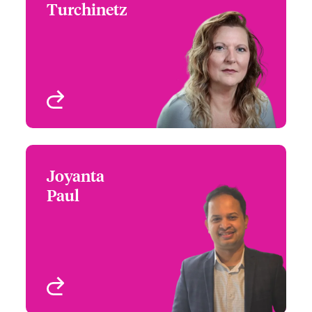
Turchinetz
+1 (778) 373 4432
Head of Canada
Email Rhea
Underwriting - Beazley
Digital
Vancouver, Canada
View profile
Joyanta
Joyanta Paul
Paul
+1 (416) 777 6206
Underwriter - Beazley
Email Joyanta
Digital
Toronto, Canada
View profile