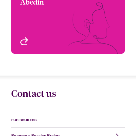
Abedin
+1 (416) 777 6858
Underwriter - Cyber &
Email Raisa
Technology
Toronto, Canada
View profile
Contact us
FOR BROKERS
Become a Beazley Broker