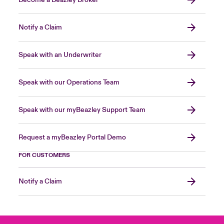
Notify a Claim
Speak with an Underwriter
Speak with our Operations Team
Speak with our myBeazley Support Team
Request a myBeazley Portal Demo
FOR CUSTOMERS
Notify a Claim