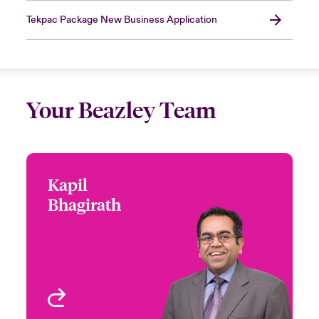
Tekpac Package New Business Application
Your Beazley Team
Kapil
Kapil Bhagirath
Bhagirath
+1 (416) 777 6229
Underwriter - Cyber &
Email Kapil
Technology
Toronto, Canada
View profile