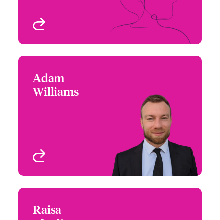
View profile
Adam
Adam Williams
Williams
+44 (0)20 7674 8124
Focus Group Leader -
Email Adam
E&O, Cyber and
Technology
London, UK
View profile
Raisa
Raisa Abedin