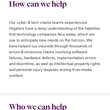
How can we help
Our cyber & tech claims team’s experienced
litigators have a deep understanding of the liabilities
that technology companies face today, which we
use to anticipate new needs on the horizon. We
have helped our insureds through thousands of
errors & omissions claims involving software
failures, hardware defects, implementation errors
and downtime, as well as intellectual property rights
and personal injury disputes arising from media
content.
Who we can help