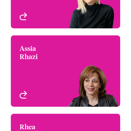
Montreal, Canada
View profile
Assia
Assia Rhazi
Rhazi
+1 (514) 350 3403
Underwriter - Specialty
Email Assia
Risks
Montreal, Canada
View profile
Rhea
Rhea Turchinetz