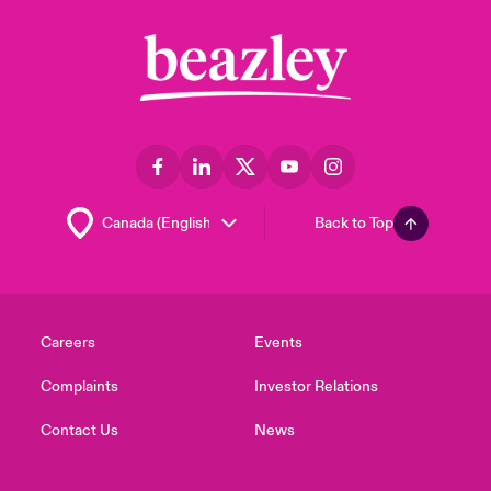
Back to Top
Careers
Events
Complaints
Investor Relations
Contact Us
News