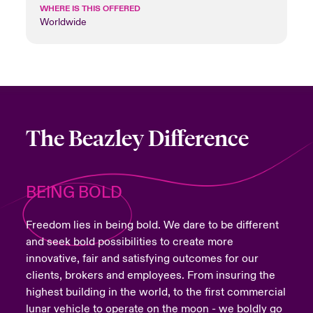
WHERE IS THIS OFFERED
Worldwide
The Beazley Difference
BEING BOLD
Freedom lies in being bold. We dare to be different
and seek bold possibilities to create more
innovative, fair and satisfying outcomes for our
clients, brokers and employees. From insuring the
highest building in the world, to the first commercial
lunar vehicle to operate on the moon - we boldly go