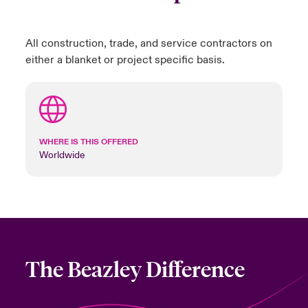
All construction, trade, and service contractors on
either a blanket or project specific basis.
WHERE IS THIS OFFERED
Worldwide
The Beazley Difference