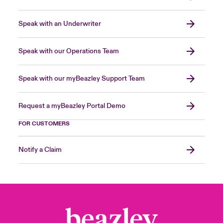
Speak with an Underwriter
Speak with our Operations Team
Speak with our myBeazley Support Team
Request a myBeazley Portal Demo
FOR CUSTOMERS
Notify a Claim