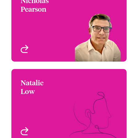
Nicholas
Nicholas Pearson
Pearson
+44 (0)20 7674 7141
Underwriter -
Email Nicholas
Environmental
London, UK
View profile
Natalie
Natalie Low
Low
+1 416 777 6211
Underwriter -
Email Natalie
Environmental
Toronto, Canada
View profile