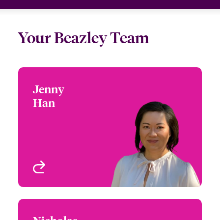
Your Beazley Team
Jenny
Jenny Han
Han
+1 (415) 263 4073
Focus Group Leader -
Email Jenny
Environmental
San Francisco, CA, USA
View profile