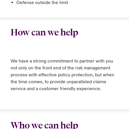
Defense outside the limit
How can we help
We have a strong commitment to partner with you
not only on the front end of the risk management
process with effective policy protection, but when
the time comes, to provide unparalleled claims
service and a customer friendly experience.
Who we can help