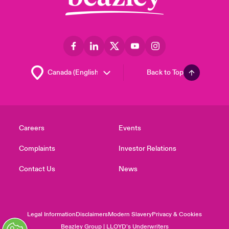
Back to Top
Careers
Events
Complaints
Investor Relations
Contact Us
News
Legal Information
Disclaimers
Modern Slavery
Privacy & Cookies
Beazley Group | LLOYD’s Underwriters