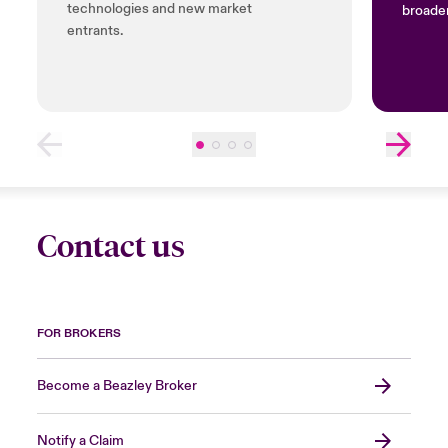
technologies and new market
broader
entrants.
Contact us
FOR BROKERS
Become a Beazley Broker
Notify a Claim