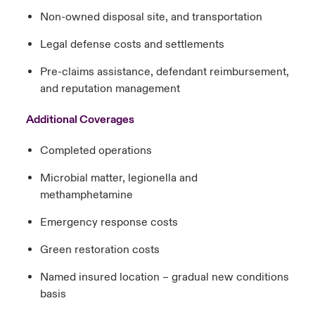
Non-owned disposal site, and transportation
Legal defense costs and settlements
Pre-claims assistance, defendant reimbursement,
and reputation management
Additional Coverages
Completed operations
Microbial matter, legionella and
methamphetamine
Emergency response costs
Green restoration costs
Named insured location – gradual new conditions
basis