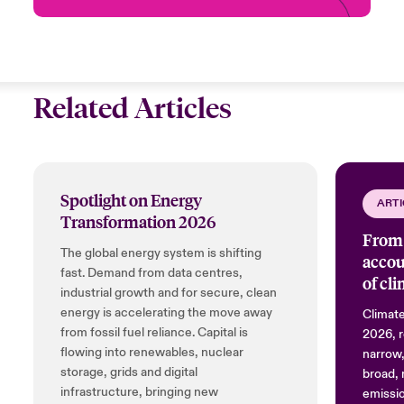
Related Articles
Spotlight on Energy
ARTI
Transformation 2026
From 
The global energy system is shifting
accou
fast. Demand from data centres,
of cl
industrial growth and for secure, clean
energy is accelerating the move away
Climate
from fossil fuel reliance. Capital is
2026, r
flowing into renewables, nuclear
narrow,
storage, grids and digital
broad, 
infrastructure, bringing new
emissio