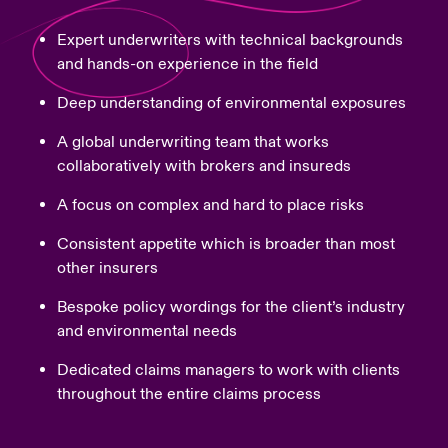
Expert underwriters with technical backgrounds
and hands-on experience in the field
Deep understanding of environmental exposures
A global underwriting team that works
collaboratively with brokers and insureds
A focus on complex and hard to place risks
Consistent appetite which is broader than most
other insurers
Bespoke policy wordings for the client’s industry
and environmental needs
Dedicated claims managers to work with clients
throughout the entire claims process