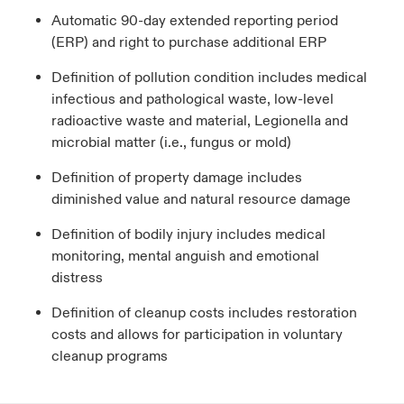
Automatic 90-day extended reporting period
(ERP) and right to purchase additional ERP
Definition of pollution condition includes medical
infectious and pathological waste, low-level
radioactive waste and material, Legionella and
microbial matter (i.e., fungus or mold)
Definition of property damage includes
diminished value and natural resource damage
Definition of bodily injury includes medical
monitoring, mental anguish and emotional
distress
Definition of cleanup costs includes restoration
costs and allows for participation in voluntary
cleanup programs