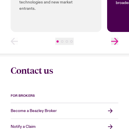
technologies and new market
broader
entrants.
Contact us
FOR BROKERS
Become a Beazley Broker
Notify a Claim