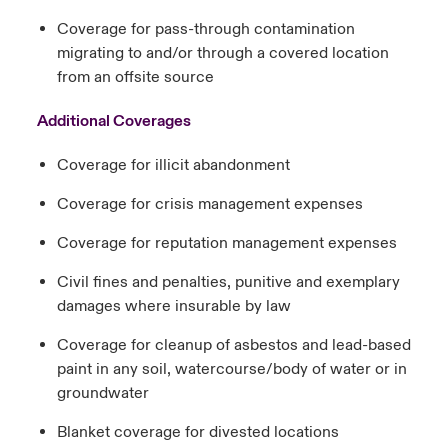
Coverage for pass-through contamination
migrating to and/or through a covered location
from an offsite source
Additional Coverages
Coverage for illicit abandonment
Coverage for crisis management expenses
Coverage for reputation management expenses
Civil fines and penalties, punitive and exemplary
damages where insurable by law
Coverage for cleanup of asbestos and lead-based
paint in any soil, watercourse/body of water or in
groundwater
Blanket coverage for divested locations