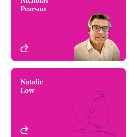
Pearson
+44 (0)20 7674 7141
Underwriter -
Email Nicholas
Environmental
London, UK
View profile
Natalie
Natalie Low
Low
+1 416 777 6211
Underwriter -
Email Natalie
Environmental
Toronto, Canada
View profile