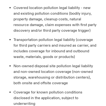
Covered location pollution legal liability - new
and existing pollution conditions (bodily injury,
property damage, cleanup costs, natural
resource damage, claim expenses with first party
discovery and/or third party coverage trigger)
Transportation pollution legal liability (coverage
for third party carriers and insured as carrier, and
includes coverage for inbound and outbound
waste, materials, goods or products)
Non-owned disposal site pollution legal liability
and non-owned location coverage (non-owned
storage, warehousing or distribution centers),
both onsite and offsite coverage
Coverage for known pollution conditions
disclosed in the application, subject to
underwriting