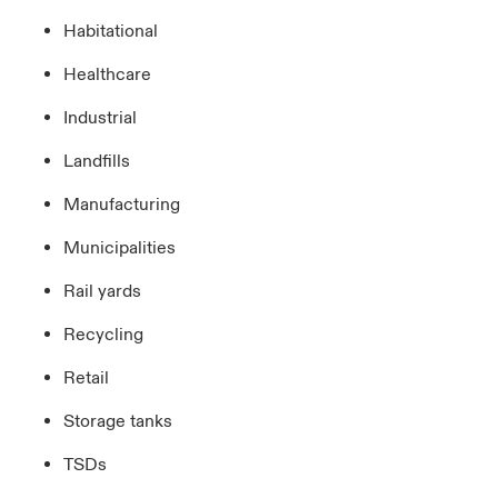
Habitational
Healthcare
Industrial
Landfills
Manufacturing
Municipalities
Rail yards
Recycling
Retail
Storage tanks
TSDs