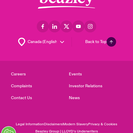
Back to Top
Careers
Events
Complaints
Investor Relations
Contact Us
News
Legal Information
Disclaimers
Modern Slavery
Privacy & Cookies
Beazley Group | LLOYD’s Underwriters