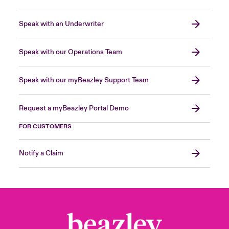
Speak with an Underwriter
Speak with our Operations Team
Speak with our myBeazley Support Team
Request a myBeazley Portal Demo
FOR CUSTOMERS
Notify a Claim