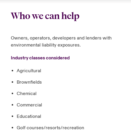
Who we can help
Owners, operators, developers and lenders with
environmental liability exposures.
Industry classes considered
Agricultural
Brownfields
Chemical
Commercial
Educational
Golf courses/resorts/recreation