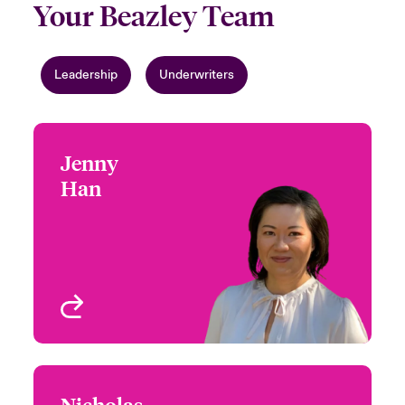
Your Beazley Team
Leadership
Underwriters
Jenny
Jenny Han
Han
+1 (415) 263 4073
Focus Group Leader -
Email Jenny
Environmental
San Francisco, CA, USA
View profile
Nicholas
Nicholas Pearson