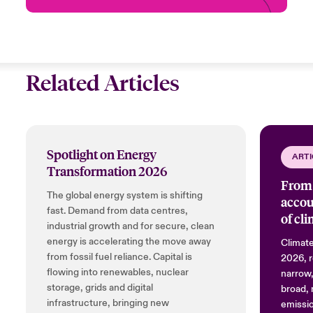
Related Articles
Spotlight on Energy
ARTI
Transformation 2026
From 
The global energy system is shifting
accou
fast. Demand from data centres,
of cl
industrial growth and for secure, clean
energy is accelerating the move away
Climate
from fossil fuel reliance. Capital is
2026, r
flowing into renewables, nuclear
narrow,
storage, grids and digital
broad, 
infrastructure, bringing new
emissio