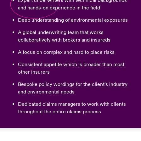
Expert underwriters with technical backgrounds
and hands-on experience in the field
Deep understanding of environmental exposures
A global underwriting team that works
collaboratively with brokers and insureds
A focus on complex and hard to place risks
Consistent appetite which is broader than most
other insurers
Bespoke policy wordings for the client’s industry
and environmental needs
Dedicated claims managers to work with clients
throughout the entire claims process