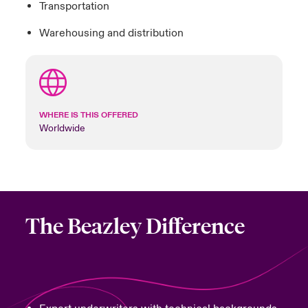
Transportation
Warehousing and distribution
WHERE IS THIS OFFERED
Worldwide
The Beazley Difference