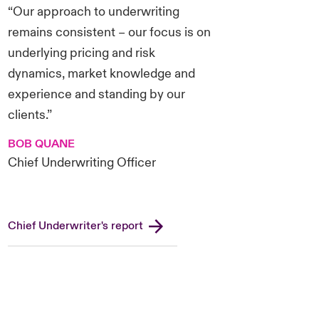
“Our approach to underwriting
remains consistent – our focus is on
underlying pricing and risk
dynamics, market knowledge and
experience and standing by our
clients.”
BOB QUANE
Chief Underwriting Officer
Chief Underwriter's report