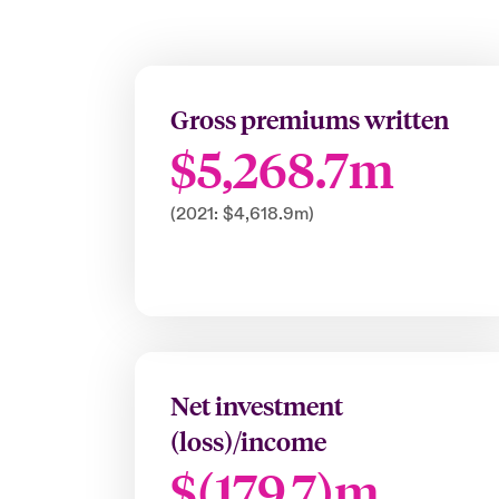
Gross premiums written
$5,268.7m
(2021: $4,618.9m)
Net investment
(loss)/income
$(179.7)m