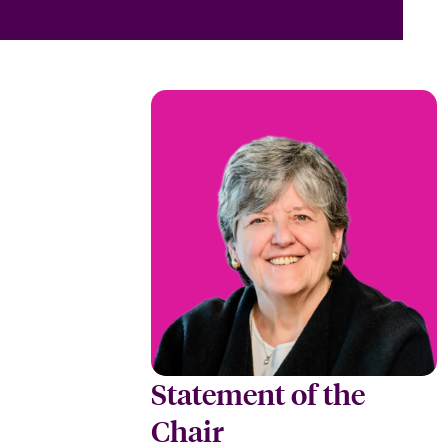
Statement of the
Chair