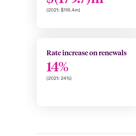
(2021: $116.4m)
Rate increase on renewals
14%
(2021: 24%)