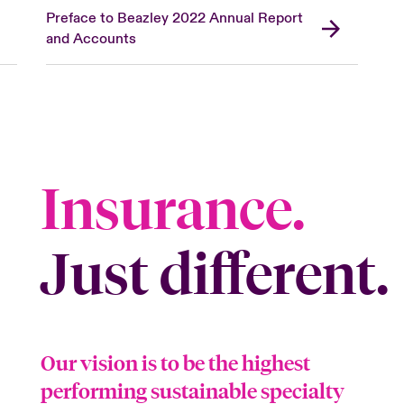
Preface to Beazley 2022 Annual Report
and Accounts
Insurance.
Just different.
Our vision is to be the highest
performing sustainable specialty