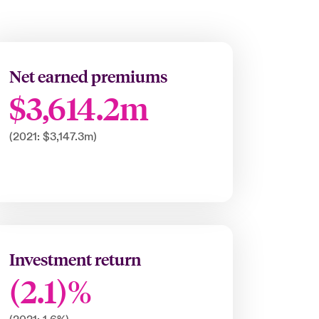
Net earned premiums
$3,614.2m
(2021: $3,147.3m)
Investment return
(2.1)%