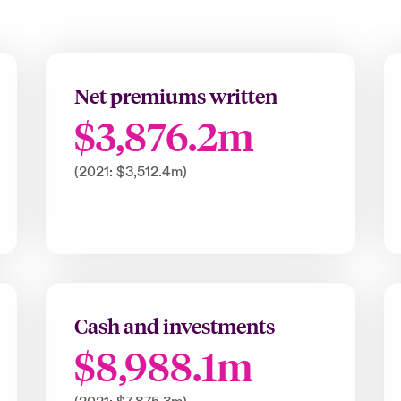
Net premiums written
$3,876.2m
(2021: $3,512.4m)
Cash and investments
$8,988.1m