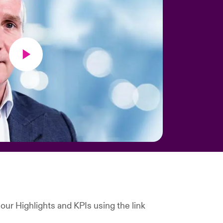
our Highlights and KPIs using the link