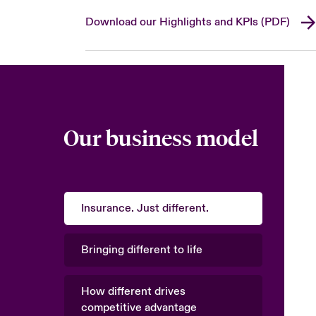
Download our Highlights and KPIs (PDF)
Our business model
Insurance. Just different.
Bringing different to life
How different drives
competitive advantage