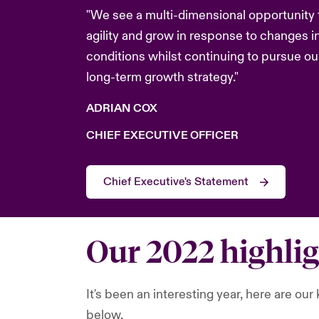
"We see a multi-dimensional opportunity
agility and grow in response to changes i
conditions whilst continuing to pursue ou
long-term growth strategy."
ADRIAN COX
CHIEF EXECUTIVE OFFICER
Chief Executive's Statement
Our 2022 highli
It's been an interesting year, here are ou
below.