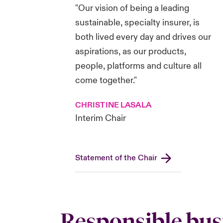
"Our vision of being a leading
sustainable, specialty insurer, is
both lived every day and drives our
aspirations, as our products,
people, platforms and culture all
come together."
CHRISTINE LASALA
Interim Chair
Statement of the Chair
Responsible bus