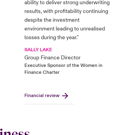
ability to deliver strong underwriting
results, with profitability continuing
despite the investment
environment leading to unrealised
losses during the year."
SALLY LAKE
Group Finance Director
Executive Sponsor of the Women in
Finance Charter
Financial review
iness