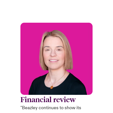
Financial review
"Beazley continues to show its