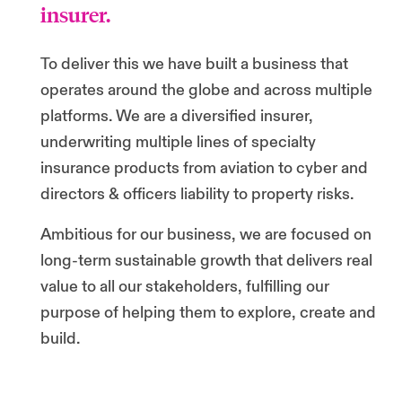
insurer.
To deliver this we have built a business that
operates around the globe and across multiple
platforms. We are a diversified insurer,
underwriting multiple lines of specialty
insurance products from aviation to cyber and
directors & officers liability to property risks.
Ambitious for our business, we are focused on
long-term sustainable growth that delivers real
value to all our stakeholders, fulfilling our
purpose of helping them to explore, create and
build.