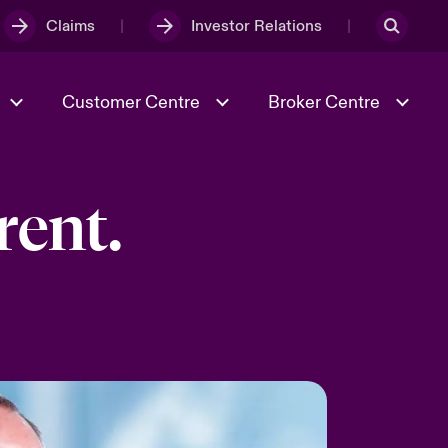
Claims
Investor Relations
Customer Centre
Broker Centre
rent.
Culture & Values
Evolving Risks
& Tech
Ratings
Spotlight on Geopolitical &
Economic Uncertainty 2025
Risk & Resilience