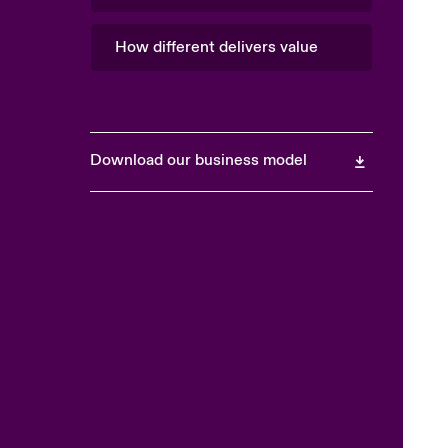
How different delivers value
Download our business model