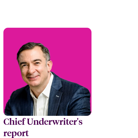
Chief Underwriter's
report