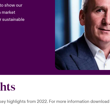
 to show our
n market
r sustainable
ghts
r key highlights from 2022. For more information download 