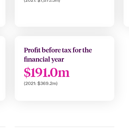
(2021: $7,875.3m)
Profit before tax for the
financial year
$191.0m
(2021: $369.2m)