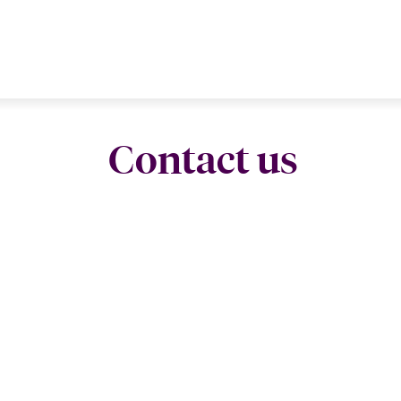
Contact us