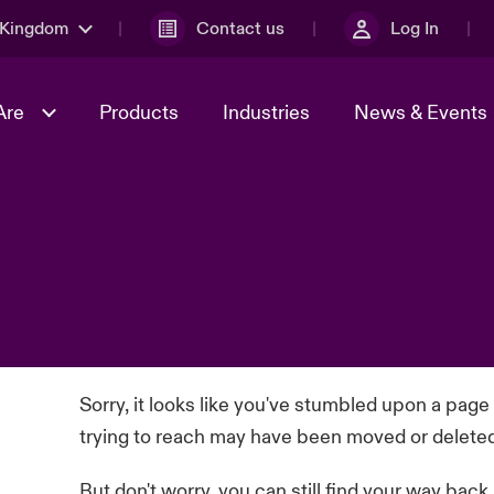
 Kingdom
Contact us
Log In
Are
Products
Industries
News & Events
& Management
al Solutions
Sustainability
World Tour
omers
Multinational Solutions
Us
n Energy
Early Career Academy
Spotlight on Cyber Threats 
tion 2026
Advances 2026
Join Our Adventure
n Tech Transformation
2026 predictions
sk 2025
Sorry, it looks like you've stumbled upon a page
trying to reach may have been moved or delete
But don't worry, you can still find your way back