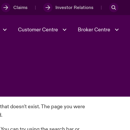
Claims
Investor Relations
Customer Centre
Broker Centre
Culture & Values
Evolving Risks
Better Business Hub for Small
Businesses
& Tech
Case Studies
Spotlight on Geopolitical &
Economic Uncertainty 2025
Risk & Resilience
 that doesn't exist. The page you were
d.
. You can try using the search bar or