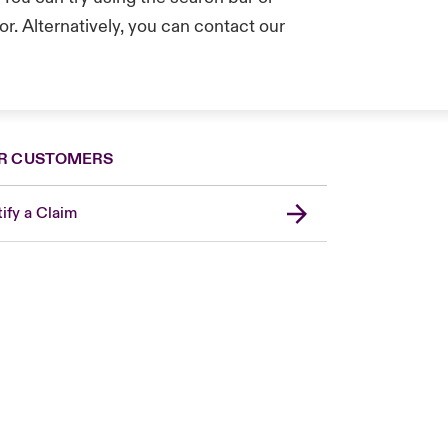
r. Alternatively, you can contact our
.
R CUSTOMERS
ify a Claim
London Market
USA
Asia Pacific
Canada (English)
Canada (French)
Europe