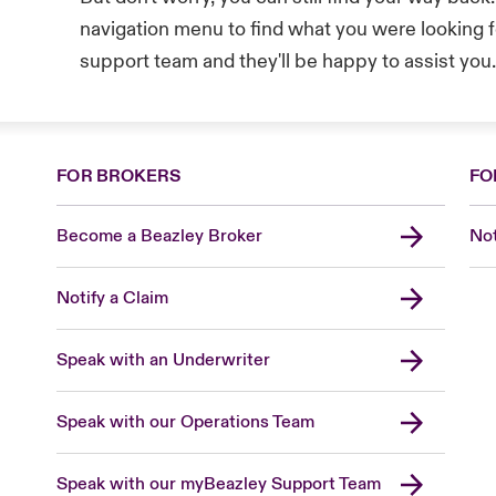
navigation menu to find what you were looking fo
support team and they'll be happy to assist you
FOR BROKERS
FO
Become a Beazley Broker
Not
Notify a Claim
Speak with an Underwriter
Speak with our Operations Team
Speak with our myBeazley Support Team