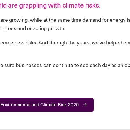
d are grappling with climate risks.
s are growing, while at the same time demand for energy is
progress and enabling growth.
 come new risks. And through the years, we’ve helped co
ke sure businesses can continue to see each day as an opp
 Environmental and Climate Risk 2025