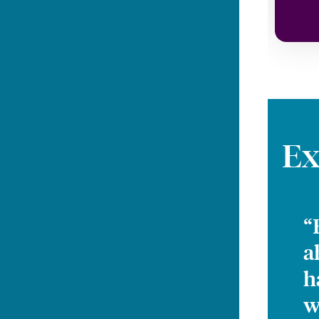
Ex
“
a
h
w