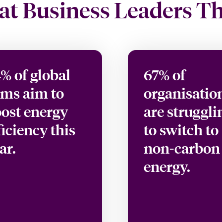
t Business Leaders T
% of global
67% of
rms aim to
organisatio
ost energy
are struggli
ficiency this
to switch to
ar.
non-carbon
energy.