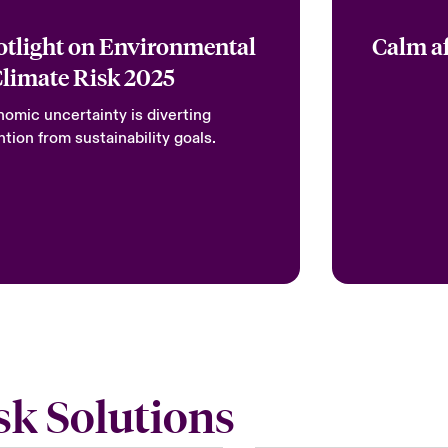
otlight on Environmental
Calm af
Climate Risk 2025
omic uncertainty is diverting
ntion from sustainability goals.
sk Solutions