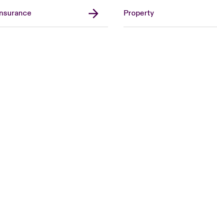
Insurance
Property