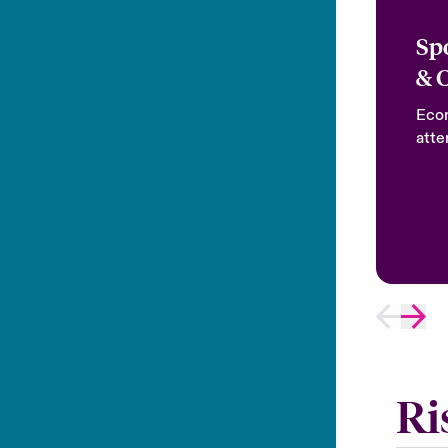
Sp
& 
Econ
atte
Ri