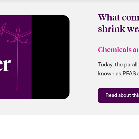
What conn
shrink wr
Chemicals a
Today, the paral
known as PFAS ar
Read about this