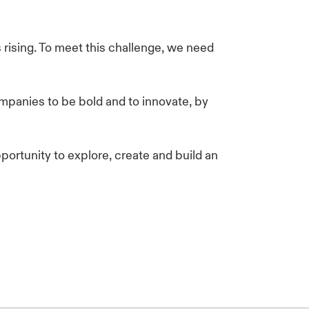
 rising. To meet this challenge, we need
mpanies to be bold and to innovate, by
ortunity to explore, create and build an