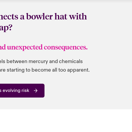
ects a bowler hat with
ap?
nd unexpected consequences.
lels between mercury and chemicals
e starting to become all too apparent.
 evolving risk