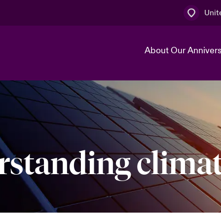
Unit
About Our Anniver
k
Technology Transformation
standing climat