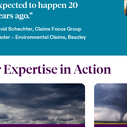
xpected to happen 20
ears ago.”
vid Schechter, Claims Focus Group
ader – Environmental Claims, Beazley
 Expertise in Action