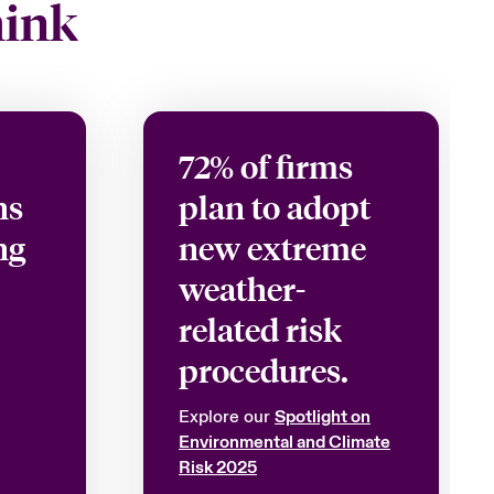
hink
72% of firms
ns
plan to adopt
ng
new extreme
weather-
related risk
procedures.
Explore our
Spotlight on
Environmental and Climate
Risk 2025