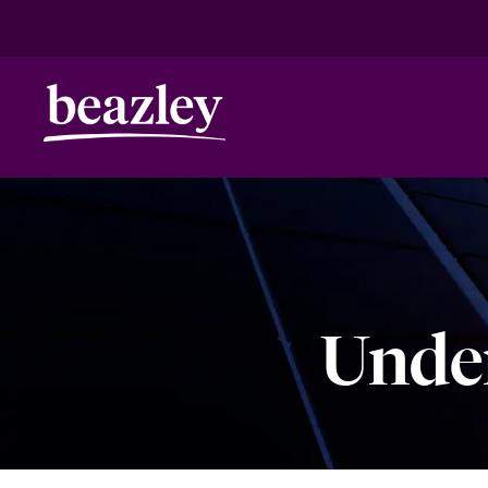
HOME
ANNIVERSARY
CLIMATE RISK
Real Risk Scenarios
Climate Ris
Under