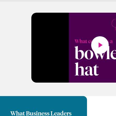
What Business Leaders