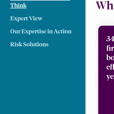
Wha
Think
Expert View
Our Expertise in Action
34
Risk Solutions
fi
bo
ef
ye