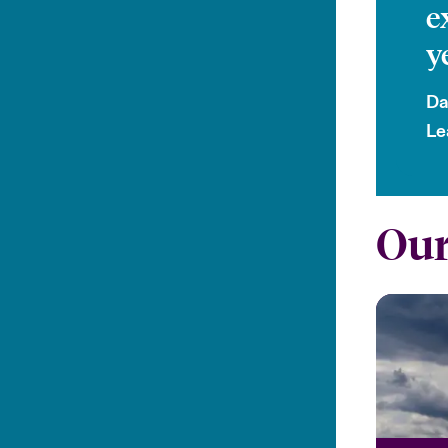
e
y
Da
Le
Our