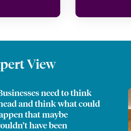
pert View
Businesses need to think
head and think what could
appen that maybe
ouldn’t have been