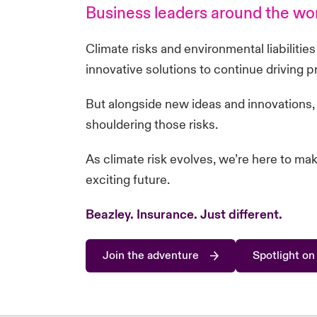
Business leaders around the worl
Climate risks and environmental liabilitie
innovative solutions to continue driving 
But alongside new ideas and innovations,
shouldering those risks.
As climate risk evolves, we’re here to ma
exciting future.
Beazley. Insurance.
Just different
.
Join the adventure
Spotlight on