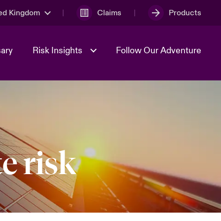
ed Kingdom
Claims
Products
sary
Risk Insights
Follow Our Adventure
Geopolitical Uncertainty
e risk