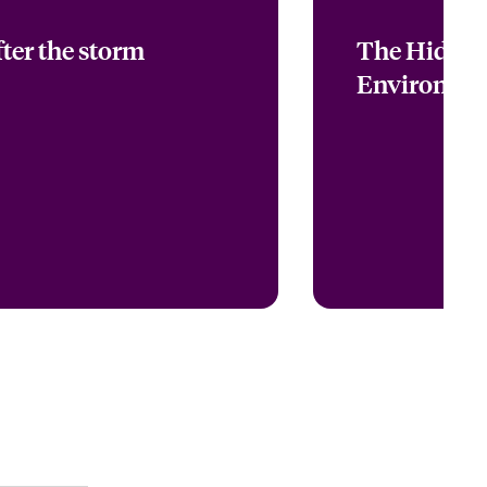
ter the storm
The Hidden
Environmen