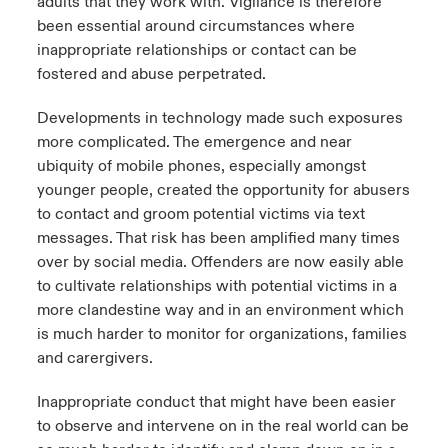
adults that they work with. Vigilance is therefore
been essential around circumstances where
inappropriate relationships or contact can be
fostered and abuse perpetrated.
Developments in technology made such exposures
more complicated. The emergence and near
ubiquity of mobile phones, especially amongst
younger people, created the opportunity for abusers
to contact and groom potential victims via text
messages. That risk has been amplified many times
over by social media. Offenders are now easily able
to cultivate relationships with potential victims in a
more clandestine way and in an environment which
is much harder to monitor for organizations, families
and carergivers.
Inappropriate conduct that might have been easier
to observe and intervene on in the real world can be