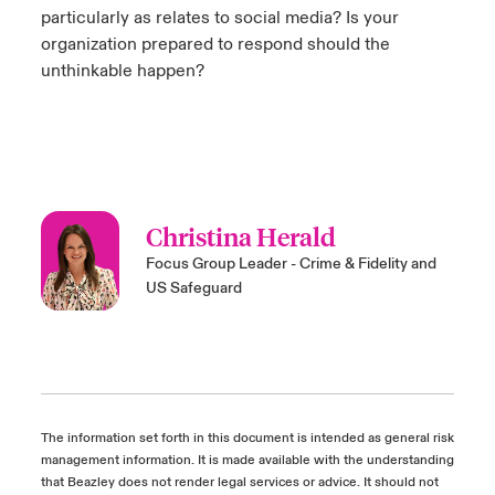
particularly as relates to social media? Is your
organization prepared to respond should the
unthinkable happen?
Christina Herald
Focus Group Leader - Crime & Fidelity and
US Safeguard
The information set forth in this document is intended as general risk
management information. It is made available with the understanding
that Beazley does not render legal services or advice. It should not