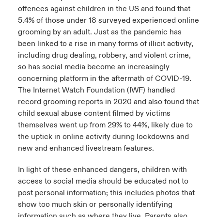
offences against children in the US and found that
5.4% of those under 18 surveyed experienced online
grooming by an adult. Just as the pandemic has
been linked to a rise in many forms of illicit activity,
including drug dealing, robbery, and violent crime,
so has social media become an increasingly
concerning platform in the aftermath of COVID-19.
The Internet Watch Foundation (IWF) handled
record grooming reports in 2020 and also found that
child sexual abuse content filmed by victims
themselves went up from 29% to 44%, likely due to
the uptick in online activity during lockdowns and
new and enhanced livestream features.
In light of these enhanced dangers, children with
access to social media should be educated not to
post personal information; this includes photos that
show too much skin or personally identifying
information such as where they live. Parents also