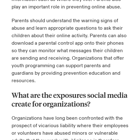
play an important role in preventing online abuse.
Parents should understand the warning signs of
abuse and learn appropriate questions to ask their
children about their online activity. Parents can also
download a parental control app onto their phones
so they can monitor what messages their children
are sending and receiving. Organizations that offer
youth programming can support parents and
guardians by providing prevention education and
resources.
What are the exposures social media
create for organizations?
Organizations have long been confronted with the
prospect of vicarious liability where their employees
or volunteers have abused minors or vulnerable