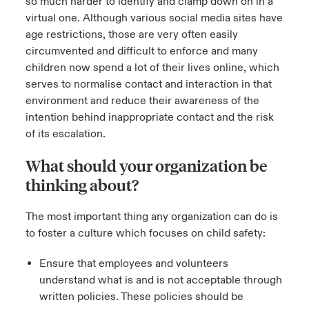
so much harder to identify and clamp down on in a
virtual one. Although various social media sites have
age restrictions, those are very often easily
circumvented and difficult to enforce and many
children now spend a lot of their lives online, which
serves to normalise contact and interaction in that
environment and reduce their awareness of the
intention behind inappropriate contact and the risk
of its escalation.
What should your organization be
thinking about?
The most important thing any organization can do is
to foster a culture which focuses on child safety:
Ensure that employees and volunteers
understand what is and is not acceptable through
written policies. These policies should be