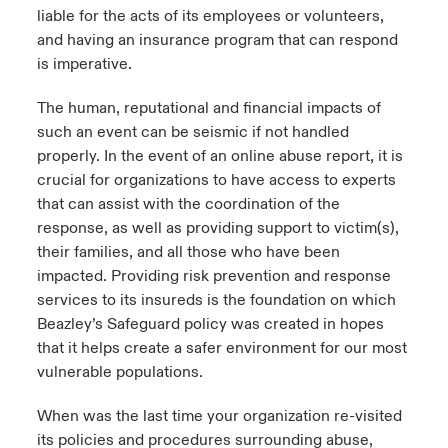
liable for the acts of its employees or volunteers,
and having an insurance program that can respond
is imperative.
The human, reputational and financial impacts of
such an event can be seismic if not handled
properly. In the event of an online abuse report, it is
crucial for organizations to have access to experts
that can assist with the coordination of the
response, as well as providing support to victim(s),
their families, and all those who have been
impacted. Providing risk prevention and response
services to its insureds is the foundation on which
Beazley’s Safeguard policy was created in hopes
that it helps create a safer environment for our most
vulnerable populations.
When was the last time your organization re-visited
its policies and procedures surrounding abuse,