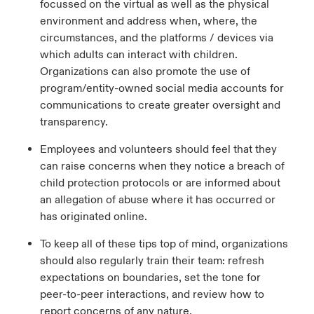
focussed on the virtual as well as the physical
environment and address when, where, the
circumstances, and the platforms / devices via
which adults can interact with children.
Organizations can also promote the use of
program/entity-owned social media accounts for
communications to create greater oversight and
transparency.
Employees and volunteers should feel that they
can raise concerns when they notice a breach of
child protection protocols or are informed about
an allegation of abuse where it has occurred or
has originated online.
To keep all of these tips top of mind, organizations
should also regularly train their team: refresh
expectations on boundaries, set the tone for
peer-to-peer interactions, and review how to
report concerns of any nature.