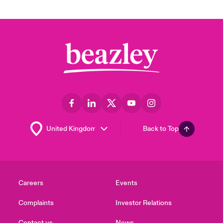
Back to Top
Careers
Events
Complaints
Investor Relations
Contact us
News