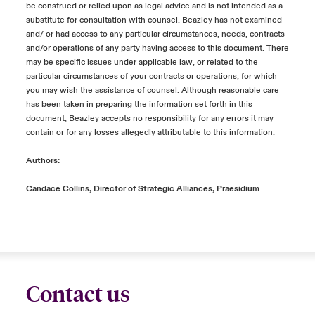
be construed or relied upon as legal advice and is not intended as a
substitute for consultation with counsel. Beazley has not examined
and/ or had access to any particular circumstances, needs, contracts
and/or operations of any party having access to this document. There
may be specific issues under applicable law, or related to the
particular circumstances of your contracts or operations, for which
you may wish the assistance of counsel. Although reasonable care
has been taken in preparing the information set forth in this
document, Beazley accepts no responsibility for any errors it may
contain or for any losses allegedly attributable to this information.
Authors:
Candace Collins, Director of Strategic Alliances, Praesidium
Contact us