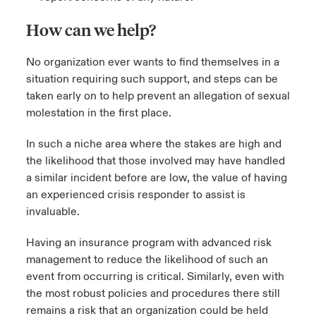
How can we help?
No organization ever wants to find themselves in a
situation requiring such support, and steps can be
taken early on to help prevent an allegation of sexual
molestation in the first place.
In such a niche area where the stakes are high and
the likelihood that those involved may have handled
a similar incident before are low, the value of having
an experienced crisis responder to assist is
invaluable.
Having an insurance program with advanced risk
management to reduce the likelihood of such an
event from occurring is critical. Similarly, even with
the most robust policies and procedures there still
remains a risk that an organization could be held