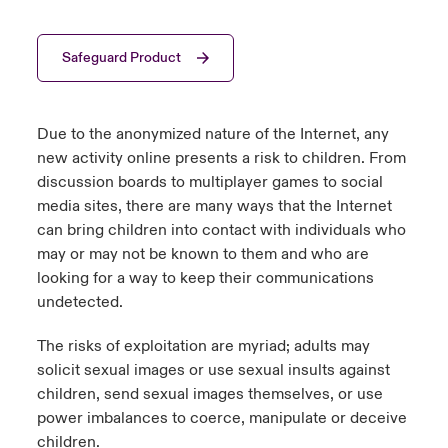
urope
urope
urope
urope
urope
urope
urope
urope
urope
urope
urope
y Career Academy
light on Cyber Threats & Tech Advances 2026
Safeguard Product
rance
rance
rance
rance
rance
rance
rance
rance
rance
rance
rance
United Kingdom
 Studies
light on Geopolitical & Economic Uncertainty 2025
ermany
ermany
ermany
ermany
ermany
ermany
ermany
ermany
ermany
ermany
ermany
Due to the anonymized nature of the Internet, any
Contact us
new activity online presents a risk to children. From
ngs
light on Tech Transformation & Cyber Risk 2025
pain
pain
pain
pain
pain
pain
pain
pain
pain
pain
pain
discussion boards to multiplayer games to social
media sites, there are many ways that the Internet
Log In
atin America
atin America
atin America
atin America
atin America
atin America
atin America
atin America
atin America
atin America
atin America
 Our Adventure
 predictions
can bring children into contact with individuals who
may or may not be known to them and who are
Claims
& Resilience
looking for a way to keep their communications
undetected.
Investor Relations
The risks of exploitation are myriad; adults may
solicit sexual images or use sexual insults against
children, send sexual images themselves, or use
power imbalances to coerce, manipulate or deceive
children.