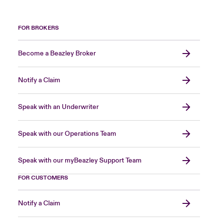
FOR BROKERS
Become a Beazley Broker
Notify a Claim
Speak with an Underwriter
Speak with our Operations Team
Speak with our myBeazley Support Team
FOR CUSTOMERS
Notify a Claim