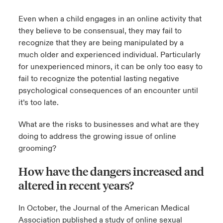
Even when a child engages in an online activity that
they believe to be consensual, they may fail to
recognize that they are being manipulated by a
much older and experienced individual. Particularly
for unexperienced minors, it can be only too easy to
fail to recognize the potential lasting negative
psychological consequences of an encounter until
it’s too late.
What are the risks to businesses and what are they
doing to address the growing issue of online
grooming?
How have the dangers increased and
altered in recent years?
In October, the Journal of the American Medical
Association published a study of online sexual