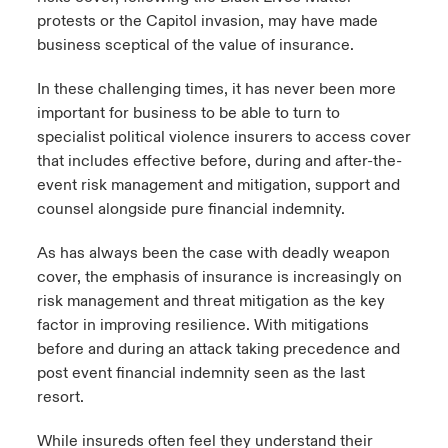
protests or the Capitol invasion, may have made
business sceptical of the value of insurance.
In these challenging times, it has never been more
important for business to be able to turn to
specialist political violence insurers to access cover
that includes effective before, during and after-the-
event risk management and mitigation, support and
counsel alongside pure financial indemnity.
As has always been the case with deadly weapon
cover, the emphasis of insurance is increasingly on
risk management and threat mitigation as the key
factor in improving resilience. With mitigations
before and during an attack taking precedence and
post event financial indemnity seen as the last
resort.
While insureds often feel they understand their