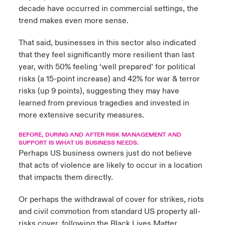
decade have occurred in commercial settings, the
trend makes even more sense.
That said, businesses in this sector also indicated
that they feel significantly more resilient than last
year, with 50% feeling ‘well prepared’ for political
risks (a 15-point increase) and 42% for war & terror
risks (up 9 points), suggesting they may have
learned from previous tragedies and invested in
more extensive security measures.
BEFORE, DURING AND AFTER RISK MANAGEMENT AND
SUPPORT IS WHAT US BUSINESS NEEDS.
Perhaps US business owners just do not believe
that acts of violence are likely to occur in a location
that impacts them directly.
Or perhaps the withdrawal of cover for strikes, riots
and civil commotion from standard US property all-
risks cover, following the Black Lives Matter