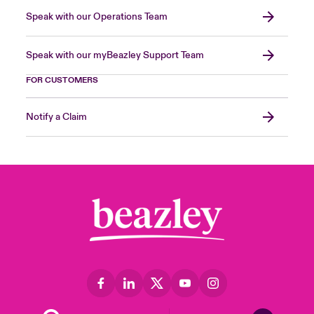
Speak with our Operations Team
Speak with our myBeazley Support Team
FOR CUSTOMERS
Notify a Claim