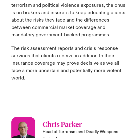
terrorism and political violence exposures, the onus
is on brokers and insurers to keep educating clients
about the risks they face and the differences
between commercial market coverage and
mandatory government-backed programmes.
The risk assessment reports and crisis response
services that clients receive in addition to their
insurance coverage may prove decisive as we all
face a more uncertain and potentially more violent
world.
Chris Parker
Head of Terrorism and Deadly Weapons