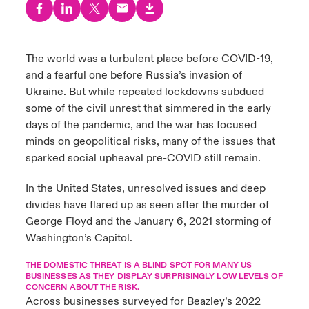
urope
urope
urope
urope
urope
urope
urope
urope
urope
urope
urope
y Career Academy
light on Cyber Threats & Tech Advances 2026
rance
rance
rance
rance
rance
rance
rance
rance
rance
rance
rance
The world was a turbulent place before COVID-19,
United Kingdom
and a fearful one before Russia’s invasion of
 Studies
light on Geopolitical & Economic Uncertainty 2025
ermany
ermany
ermany
ermany
ermany
ermany
ermany
ermany
ermany
ermany
ermany
Ukraine. But while repeated lockdowns subdued
Contact us
some of the civil unrest that simmered in the early
ngs
light on Tech Transformation & Cyber Risk 2025
pain
pain
pain
pain
pain
pain
pain
pain
pain
pain
pain
days of the pandemic, and the war has focused
minds on geopolitical risks, many of the issues that
Log In
atin America
atin America
atin America
atin America
atin America
atin America
atin America
atin America
atin America
atin America
atin America
 Our Adventure
 predictions
sparked social upheaval pre-COVID still remain.
Claims
In the United States, unresolved issues and deep
& Resilience
divides have flared up as seen after the murder of
Investor Relations
George Floyd and the January 6, 2021 storming of
Washington’s Capitol.
THE DOMESTIC THREAT IS A BLIND SPOT FOR MANY US
BUSINESSES AS THEY DISPLAY SURPRISINGLY LOW LEVELS OF
CONCERN ABOUT THE RISK.
Across businesses surveyed for Beazley’s 2022