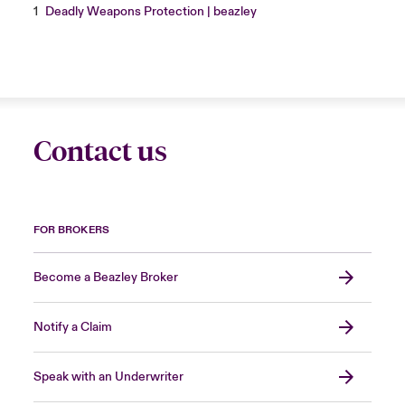
1
Deadly Weapons Protection | beazley
Contact us
FOR BROKERS
Become a Beazley Broker
Notify a Claim
Speak with an Underwriter