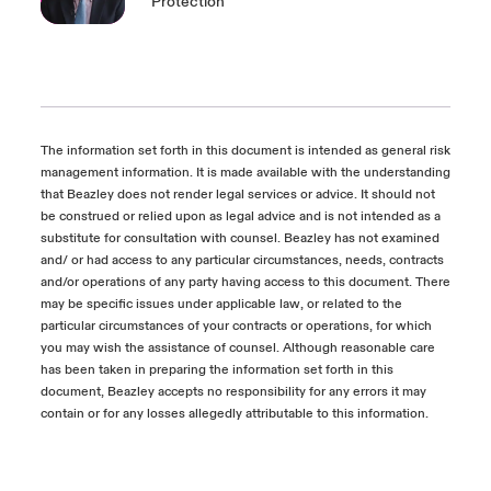
Protection
The information set forth in this document is intended as general risk
management information. It is made available with the understanding
that Beazley does not render legal services or advice. It should not
be construed or relied upon as legal advice and is not intended as a
substitute for consultation with counsel. Beazley has not examined
and/ or had access to any particular circumstances, needs, contracts
and/or operations of any party having access to this document. There
may be specific issues under applicable law, or related to the
particular circumstances of your contracts or operations, for which
you may wish the assistance of counsel. Although reasonable care
has been taken in preparing the information set forth in this
document, Beazley accepts no responsibility for any errors it may
contain or for any losses allegedly attributable to this information.