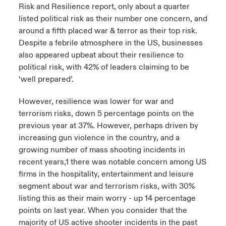
Risk and Resilience report, only about a quarter
listed political risk as their number one concern, and
around a fifth placed war & terror as their top risk.
Despite a febrile atmosphere in the US, businesses
also appeared upbeat about their resilience to
political risk, with 42% of leaders claiming to be
‘well prepared’.
However, resilience was lower for war and
terrorism risks, down 5 percentage points on the
previous year at 37%. However, perhaps driven by
increasing gun violence in the country, and a
growing number of mass shooting incidents in
recent years,1 there was notable concern among US
firms in the hospitality, entertainment and leisure
segment about war and terrorism risks, with 30%
listing this as their main worry - up 14 percentage
points on last year. When you consider that the
majority of US active shooter incidents in the past