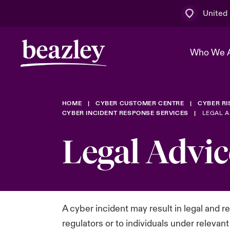
United
Who We 
HOME
CYBER CUSTOMER CENTRE
CYBER R
The Board 
Events
Multination
Cyber Cust
CYBER INCIDENT RESPONSE SERVICES
LEGAL A
Work With 
Spotlight o
Legal Advic
Broker Centre
Transforma
Who We Are
Discover News & Insights
Customer Centre
Ratings
Spotlight o
& Cyber Ri
A cyber incident may result in legal and 
regulators or to individuals under relevan