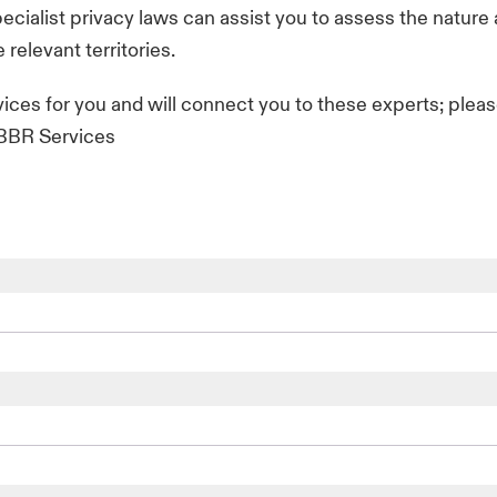
ecialist privacy laws can assist you to assess the nature
 relevant territories.
vices for you and will connect you to these experts; plea
f BBR Services
com
com