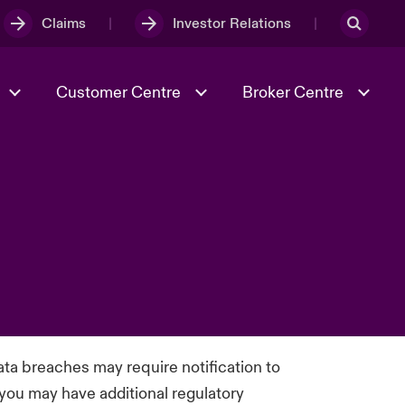
Claims
Investor Relations
Customer Centre
Broker Centre
Culture & Values
Evolving Risks
Better Business Hub for Small
Businesses
& Tech
Case Studies
Spotlight on Geopolitical &
Economic Uncertainty 2025
Risk & Resilience
ata breaches may require notification to
 you may have additional regulatory