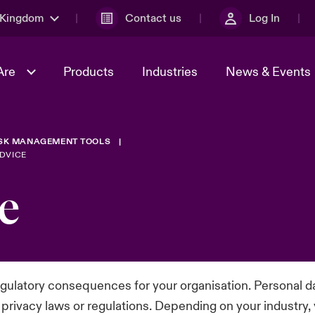
 Kingdom
Contact us
Log In
Are
Products
Industries
News & Events
ISK MANAGEMENT TOOLS
& Management
al Solutions
Sustainability
World Tour
omers
Multinational Solutions
DVICE
Us
n Energy
Early Career Academy
Spotlight on Cyber Threats 
e
tion 2026
Advances 2026
Join Our Adventure
n Tech Transformation
2026 predictions
sk 2025
regulatory consequences for your organisation. Personal d
t privacy laws or regulations. Depending on your industry,