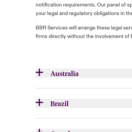
notification requirements. Our panel of sp
your legal and regulatory obligations in the
BBR Services will arrange these legal ser
firms directly without the involvement o
Australia
ATMOS -
atmos
Bird & Bird -
twobirds.com
Brazil
HWLE -
hwlebsworth.com.au
Pinsent Masons -
pinsentmasons.
Wotton Kearney -
wottonkearney.
Opice Blum -
opiceblum.com.br