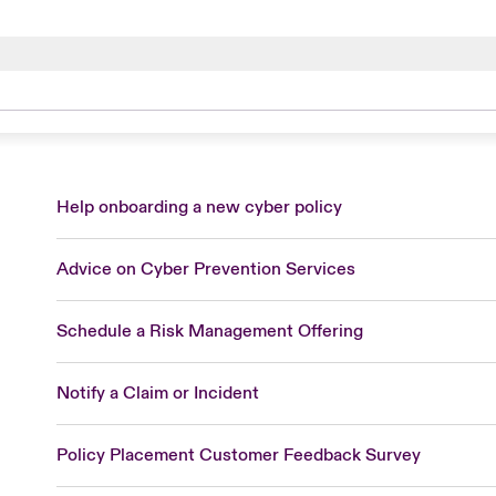
com
m
com/en
P -
constangy.com
Help onboarding a new cyber policy
com
dhopkins.com
Advice on Cyber Prevention Services
m
Schedule a Risk Management Offering
Notify a Claim or Incident
com
Policy Placement Customer Feedback Survey