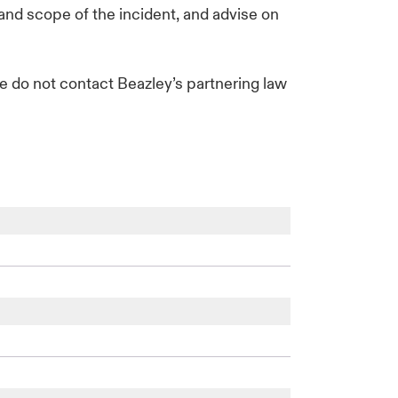
 and scope of the incident, and advise on
se do not contact Beazley’s partnering law