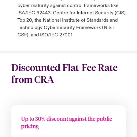
cyber maturity against control frameworks like
ISA/IEC 62443, Centre for Internet Security (CIS)
Top 20, the National Institute of Standards and
Technology Cybersecurity Framework (NIST
CSF), and ISO/IEC 27001
Discounted Flat-Fee Rate
from CRA
Up to 30% discount against the public
pricing