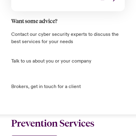
Want some advice?
Contact our cyber security experts to discuss the
best services for your needs
Talk to us about you or your company
Brokers, get in touch for a client
Prevention Services