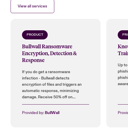
View all services
PRODUCT
PR
Bullwall Ransomware
Kno
Encryption, Detection &
Trai
Response
Up to
phish
If you do get a ransomware
phish
infection - Bullwall detects
aware
encryption of files and triggers an
automatic response, minimizing
damage. Receive 50% off on
installation cost, and up to 25% on
licences.
Provided by:
BullWall
Provi