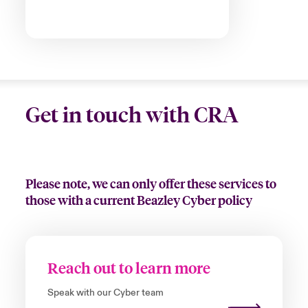
Get in touch with CRA
Please note, we can only offer these services to
those with a current Beazley Cyber policy
Reach out to learn more
Speak with our Cyber team