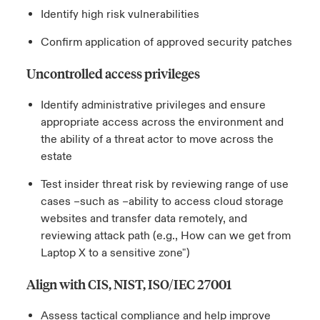
Identify high risk vulnerabilities
Confirm application of approved security patches
Uncontrolled access privileges
Identify administrative privileges and ensure
appropriate access across the environment and
the ability of a threat actor to move across the
estate
Test insider threat risk by reviewing range of use
cases –such as –ability to access cloud storage
websites and transfer data remotely, and
reviewing attack path (e.g., How can we get from
Laptop X to a sensitive zone")
Align with CIS, NIST, ISO/IEC 27001
Assess tactical compliance and help improve