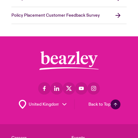
Policy Placement Customer Feedback Survey
Back to Top
Careers
Events