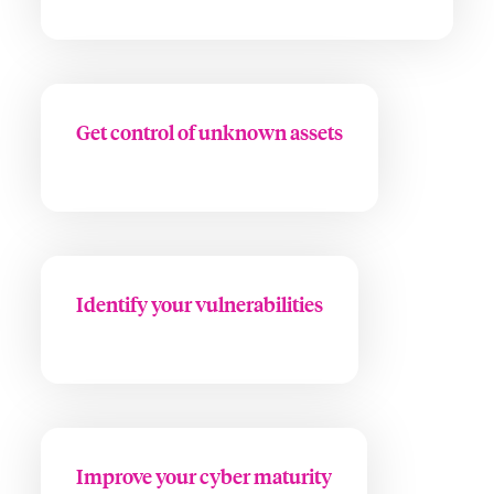
Get control of unknown assets
Identify your vulnerabilities
Improve your cyber maturity