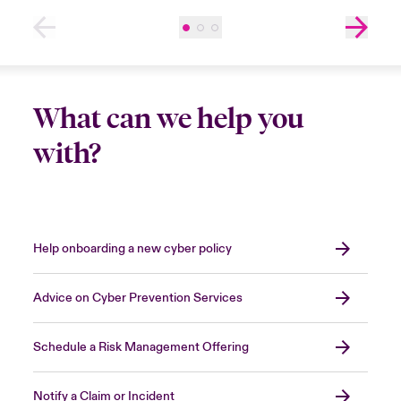
What can we help you
with?
Help onboarding a new cyber policy
Advice on Cyber Prevention Services
Schedule a Risk Management Offering
Notify a Claim or Incident