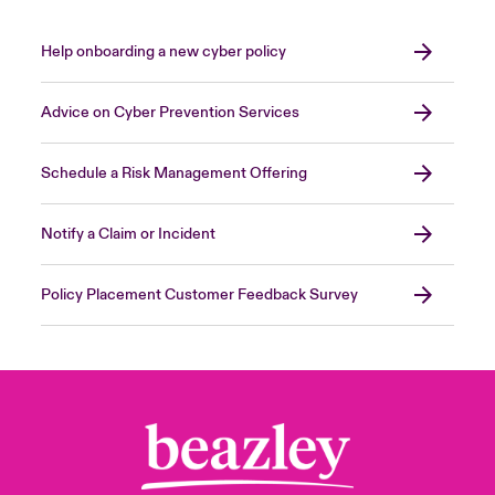
not necessarily
trusted more than external
users.
Help onboarding a new cyber policy
Close expanded view
Advice on Cyber Prevention Services
Schedule a Risk Management Offering
Notify a Claim or Incident
Policy Placement Customer Feedback Survey