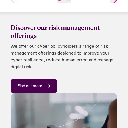
Discover our risk management
offerings
We offer
our
cyber policyholders a range of risk
management offerings designed to improve your
cyber resilience, reduce human error, and manage
digital risk.
Find out more