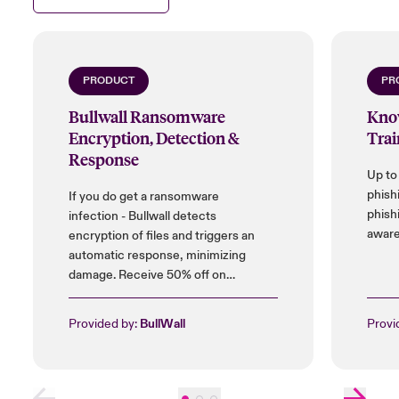
their role.
Close expanded view
PRODUCT
PR
Bullwall Ransomware
Kno
Encryption, Detection &
Trai
Response
Up to
phish
If you do get a ransomware
phish
infection - Bullwall detects
aware
encryption of files and triggers an
automatic response, minimizing
damage. Receive 50% off on
installation cost, and up to 25% on
licences.
Provided by:
BullWall
Provi