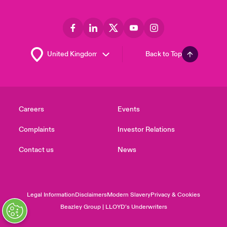
Back to Top
Careers
Events
Complaints
Investor Relations
Contact us
News
Legal Information
Disclaimers
Modern Slavery
Privacy & Cookies
Beazley Group | LLOYD’s Underwriters