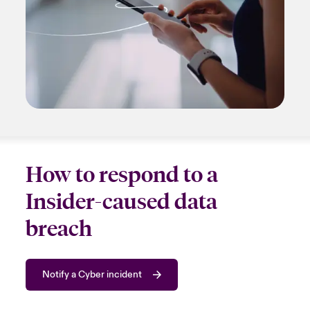
How to respond to a
Insider-caused data
breach
Notify a Cyber incident