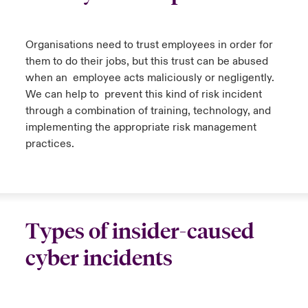
urope
urope
urope
urope
urope
urope
urope
urope
urope
urope
urope
y Career Academy
light on Cyber Threats & Tech Advances 2026
Organi
s
ations
need to trust employees
in order for
rance
rance
rance
rance
rance
rance
rance
rance
rance
rance
rance
them to do their jobs
,
but this trust can be abused
United Kingdom
 Studies
light on Geopolitical & Economic Uncertainty 2025
when
an
employee
acts maliciously or negligently.
ermany
ermany
ermany
ermany
ermany
ermany
ermany
ermany
ermany
ermany
ermany
We can help
to
prevent
this kind of risk
incident
Contact us
through
a
combination
of training, technology, and
ngs
light on Tech Transformation & Cyber Risk 2025
pain
pain
pain
pain
pain
pain
pain
pain
pain
pain
pain
implementing
the
appropriate
risk
management
Log In
practices.
atin America
atin America
atin America
atin America
atin America
atin America
atin America
atin America
atin America
atin America
atin America
 Our Adventure
 predictions
Claims
& Resilience
Investor Relations
Types of insider-caused
cyber incidents