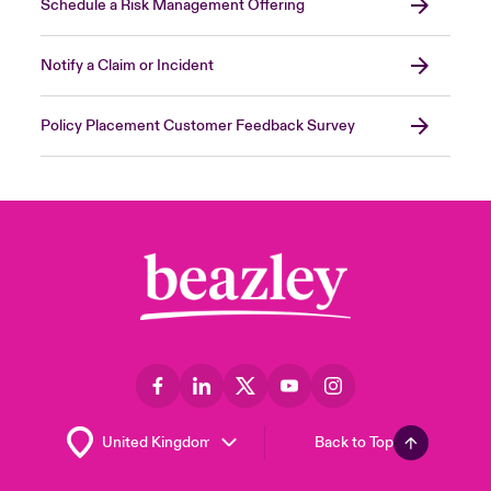
Schedule a Risk Management Offering
malware protection) and reasonably up-to-
date security patches and virus definitions.
Close expanded view
Notify a Claim or Incident
Policy Placement Customer Feedback Survey
Close expanded view
Back to Top