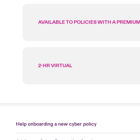
AVAILABLE TO POLICIES WITH A PREMIUM
2-HR VIRTUAL
Help onboarding a new cyber policy