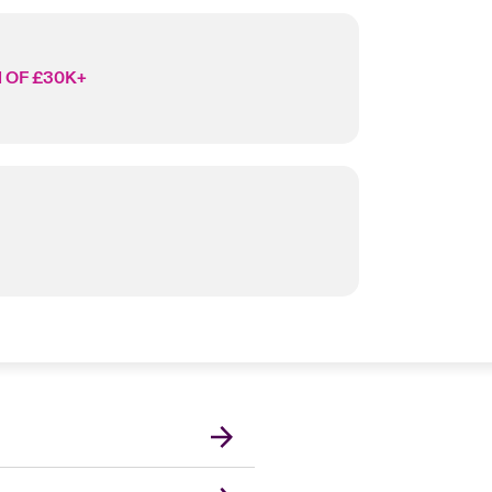
 OF £30K+