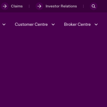
Claims
Investor Relations
Customer Centre
Broker Centre
Culture & Values
Evolving Risks
Better Business Hub for Small
Businesses
& Tech
Case Studies
Spotlight on Geopolitical &
Economic Uncertainty 2025
Risk & Resilience