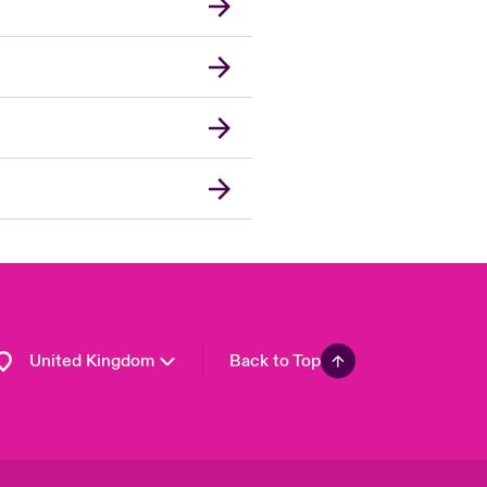
London Market
USA
Asia Pacific
Canada (English)
Canada (French)
Europe
France
Germany
Spain
Latin America
United Kingdom
Back to Top