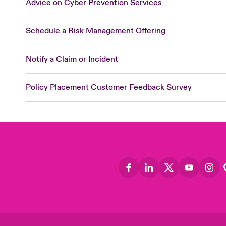
Advice on Cyber Prevention Services
Schedule a Risk Management Offering
Notify a Claim or Incident
Policy Placement Customer Feedback Survey