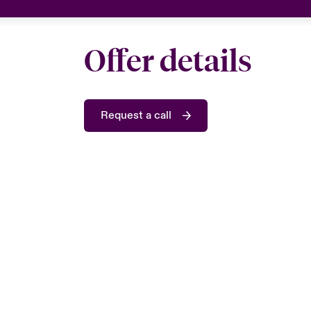
Offer details
Request a call