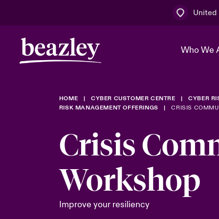
United
Who We 
HOME
CYBER CUSTOMER CENTRE
CYBER R
The Board 
Events
Multination
Cyber Cust
RISK MANAGEMENT OFFERINGS
CRISIS COMM
Work With 
Spotlight o
Crisis Com
Broker Centre
Transforma
Who We Are
Discover News & Insights
Customer Centre
Ratings
Workshop
Spotlight o
& Cyber Ri
Improve your resiliency