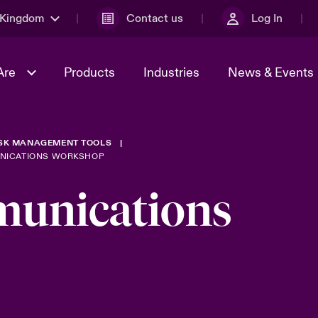
 Kingdom
Contact us
Log In
Are
Products
Industries
News & Events
ISK MANAGEMENT TOOLS
& Management
al Solutions
Sustainability
World Tour
omers
Multinational Solutions
UNICATIONS WORKSHOP
Us
n Energy
Early Career Academy
Spotlight on Cyber Threats 
munications
tion 2026
Advances 2026
Join Our Adventure
n Tech Transformation
2026 predictions
sk 2025