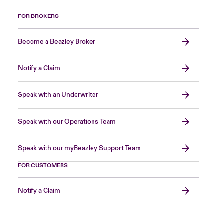
FOR BROKERS
Become a Beazley Broker
Notify a Claim
Speak with an Underwriter
Speak with our Operations Team
Speak with our myBeazley Support Team
FOR CUSTOMERS
Notify a Claim