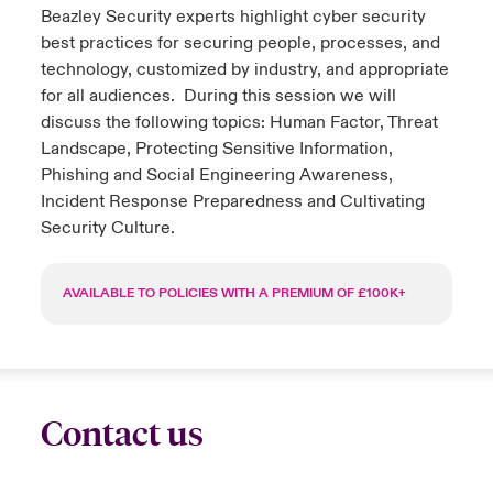
Beazley Security experts highlight cyber security
urope
urope
urope
urope
urope
urope
urope
urope
urope
urope
urope
best practices for securing people, processes, and
y Career Academy
light on Cyber Threats & Tech Advances 2026
technology, customized by industry, and appropriate
rance
rance
rance
rance
rance
rance
rance
rance
rance
rance
rance
for all audiences. During this session we will
United Kingdom
 Studies
light on Geopolitical & Economic Uncertainty 2025
discuss the following topics: Human Factor, Threat
ermany
ermany
ermany
ermany
ermany
ermany
ermany
ermany
ermany
ermany
ermany
Landscape, Protecting Sensitive Information,
Contact us
Phishing and Social Engineering Awareness,
ngs
light on Tech Transformation & Cyber Risk 2025
pain
pain
pain
pain
pain
pain
pain
pain
pain
pain
pain
Incident Response Preparedness and Cultivating
Security Culture.
Log In
atin America
atin America
atin America
atin America
atin America
atin America
atin America
atin America
atin America
atin America
atin America
 Our Adventure
 predictions
Claims
AVAILABLE TO POLICIES WITH A PREMIUM OF £100K+
& Resilience
Investor Relations
Contact us