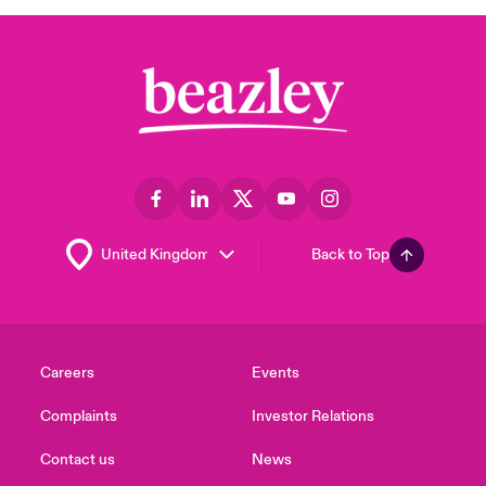
Back to Top
Careers
Events
Complaints
Investor Relations
Contact us
News